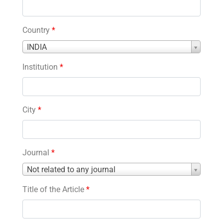
Country
*
Country
INDIA
*
Institution
*
City
*
Journal
*
Journal
Not related to any journal
*
Title of the Article
*