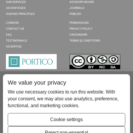
OUR SERVICES
ADVISORY BOARD
ADVANTAGES
JOURNALS
GUIDING PRINCIPLES
PUBLISH
CAREERS
PERMISSIONS
CONTACT US
PRIVACY POLICY
FAQ
CROSSMARK
TESTIMONIALS
TERMS & CONDITIONS
ADVERTISE
We value your privacy
We use necessary cookies to run this website. With
your consent, we may also use analytics, preference,
functional, and marketing cookies.
Please contact us at:
publish@scientificscholar.com
Cookie settings
Reject non-essential