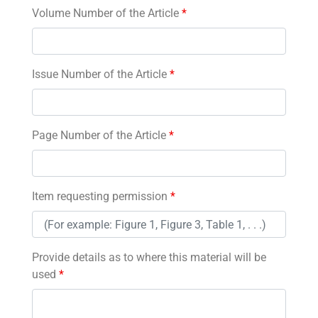
Volume Number of the Article
*
Issue Number of the Article
*
Page Number of the Article
*
Item requesting permission
*
Provide details as to where this material will be
used
*