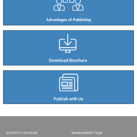
Advantages of Publishing​
SCIENTIFIC SCHOLAR
MANAGEMENT TEAM