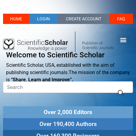
HOME
LOGIN
CREATE ACCOUNT
FAQ
Welcome to Scientific Scholar
Scientific Scholar, USA, established with the aim of
publishing scientific journals.The mission of the company
is
“Share, Learn and Improve”.
Over 2,000 Editors
Over 190,400 Authors
Over 160,300 Reviewers