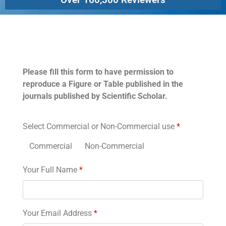
Permissions
Please fill this form to have permission to
reproduce a Figure or Table published in the
journals published by Scientific Scholar.
Select Commercial or Non-Commercial use
*
Commercial
Non-Commercial
Your Full Name
*
Your Email Address
*