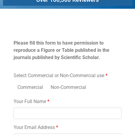
Permissions
Please fill this form to have permission to
reproduce a Figure or Table published in the
journals published by Scientific Scholar.
Select Commercial or Non-Commercial use
*
Commercial
Non-Commercial
Your Full Name
*
Your Email Address
*