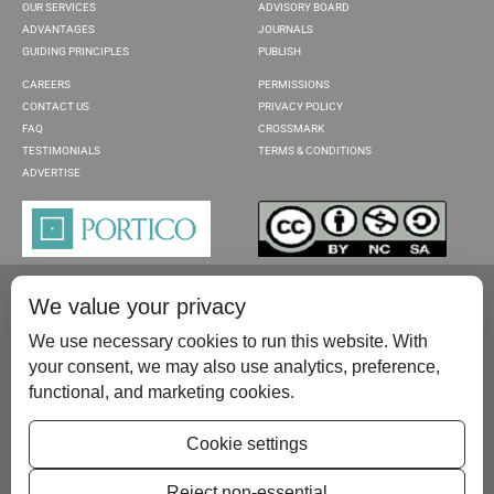
OUR SERVICES
ADVISORY BOARD
ADVANTAGES
JOURNALS
GUIDING PRINCIPLES
PUBLISH
CAREERS
PERMISSIONS
CONTACT US
PRIVACY POLICY
FAQ
CROSSMARK
TESTIMONIALS
TERMS & CONDITIONS
ADVERTISE
We value your privacy
We use necessary cookies to run this website. With
your consent, we may also use analytics, preference,
functional, and marketing cookies.
Please contact us at:
publish@scientificscholar.com
Cookie settings
Reject non-essential