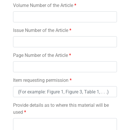
Volume Number of the Article
*
Issue Number of the Article
*
Page Number of the Article
*
Item requesting permission
*
Provide details as to where this material will be
used
*