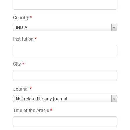
Country
*
Country
INDIA
*
Institution
*
City
*
Journal
*
Journal
Not related to any journal
*
Title of the Article
*