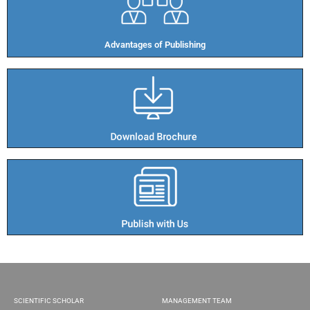
Advantages of Publishing​
SCIENTIFIC SCHOLAR
MANAGEMENT TEAM