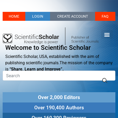
HOME
LOGIN
CREATE ACCOUNT
FAQ
Welcome to Scientific Scholar
Scientific Scholar, USA, established with the aim of
publishing scientific journals.The mission of the company
is
“Share, Learn and Improve”.
Over 2,000 Editors
Over 190,400 Authors
Over 160,300 Reviewers