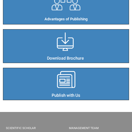
Advantages of Publishing​
SCIENTIFIC SCHOLAR
MANAGEMENT TEAM