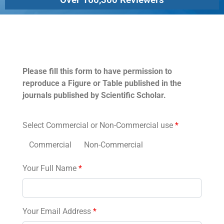
Permissions
Please fill this form to have permission to
reproduce a Figure or Table published in the
journals published by Scientific Scholar.
Select Commercial or Non-Commercial use
*
Commercial
Non-Commercial
Your Full Name
*
Your Email Address
*