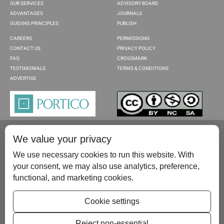
OUR SERVICES
ADVISORY BOARD
ADVANTAGES
JOURNALS
GUIDING PRINCIPLES
PUBLISH
CAREERS
PERMISSIONS
CONTACT US
PRIVACY POLICY
FAQ
CROSSMARK
TESTIMONIALS
TERMS & CONDITIONS
ADVERTISE
We value your privacy
We use necessary cookies to run this website. With
your consent, we may also use analytics, preference,
functional, and marketing cookies.
Please contact us at:
publish@scientificscholar.com
Cookie settings
Reject non-essential