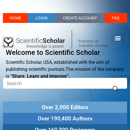
HOME
LOGIN
CREATE ACCOUNT
FAQ
Welcome to Scientific Scholar
Scientific Scholar, USA, established with the aim of
publishing scientific journals.The mission of the company
is
“Share, Learn and Improve”.
Over 2,000 Editors
Over 190,400 Authors
Over 160,300 Reviewers