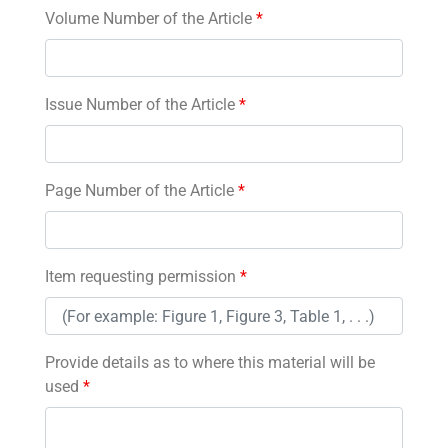
Volume Number of the Article
*
Issue Number of the Article
*
Page Number of the Article
*
Item requesting permission
*
Provide details as to where this material will be
used
*