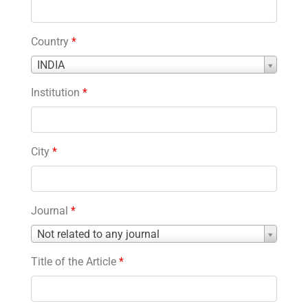
Country
*
Country
INDIA
*
Institution
*
City
*
Journal
*
Journal
Not related to any journal
*
Title of the Article
*