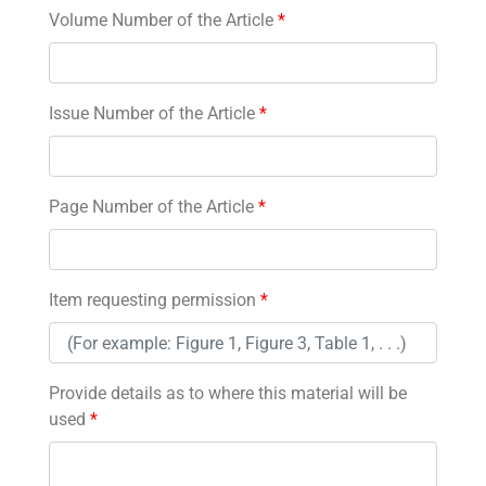
Volume Number of the Article
*
Issue Number of the Article
*
Page Number of the Article
*
Item requesting permission
*
Provide details as to where this material will be
used
*