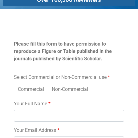
Permissions
Please fill this form to have permission to
reproduce a Figure or Table published in the
journals published by Scientific Scholar.
Select Commercial or Non-Commercial use
*
Commercial
Non-Commercial
Your Full Name
*
Your Email Address
*