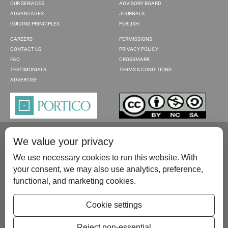
OUR SERVICES
ADVISORY BOARD
ADVANTAGES
JOURNALS
GUIDING PRINCIPLES
PUBLISH
CAREERS
PERMISSIONS
CONTACT US
PRIVACY POLICY
FAQ
CROSSMARK
TESTIMONIALS
TERMS & CONDITIONS
ADVERTISE
We value your privacy
We use necessary cookies to run this website. With
your consent, we may also use analytics, preference,
functional, and marketing cookies.
Please contact us at:
publish@scientificscholar.com
Cookie settings
Reject non-essential