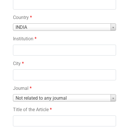
Country
*
Country
INDIA
*
Institution
*
City
*
Journal
*
Journal
Not related to any journal
*
Title of the Article
*