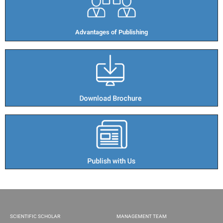
Advantages of Publishing​
SCIENTIFIC SCHOLAR
MANAGEMENT TEAM