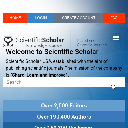
HOME
LOGIN
CREATE ACCOUNT
FAQ
Welcome to Scientific Scholar
Scientific Scholar, USA, established with the aim of
publishing scientific journals.The mission of the company
is
“Share, Learn and Improve”.
Over 2,000 Editors
Over 190,400 Authors
Over 160,300 Reviewers