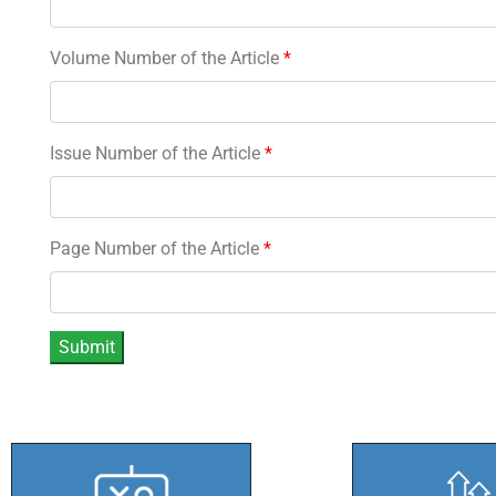
Volume Number of the Article
*
Issue Number of the Article
*
Page Number of the Article
*