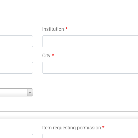
Institution
*
City
*
Item requesting permission
*