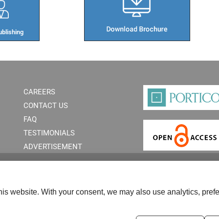
blishing​
CAREERS
CONTACT US
FAQ
TESTIMONIALS
ADVERTISEMENT
is website. With your consent, we may also use analytics, prefe