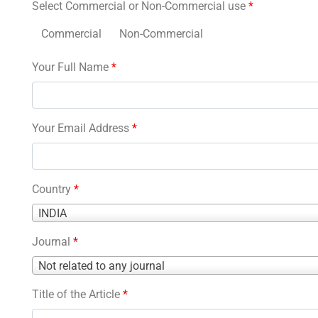
Select Commercial or Non-Commercial use
*
Commercial
Non-Commercial
Your Full Name
*
Your Email Address
*
Country
*
Country
INDIA
*
Journal
*
Journal
Not related to any journal
*
Title of the Article
*