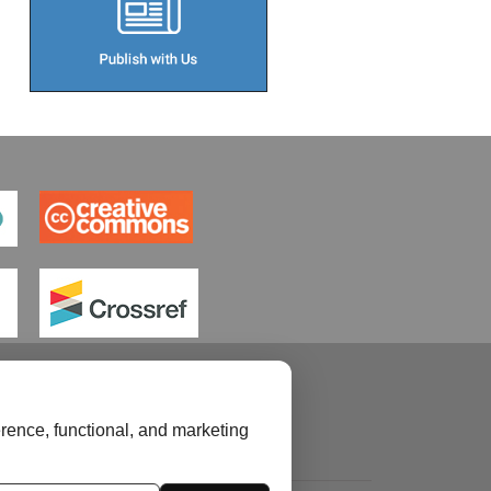
rence, functional, and marketing