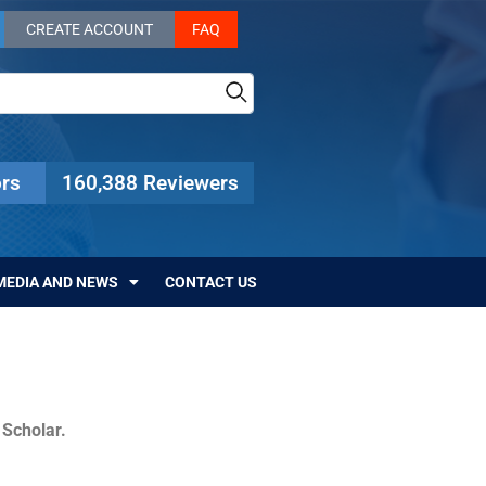
CREATE ACCOUNT
FAQ
rs
160,388 Reviewers
MEDIA AND NEWS
CONTACT US
c Scholar.