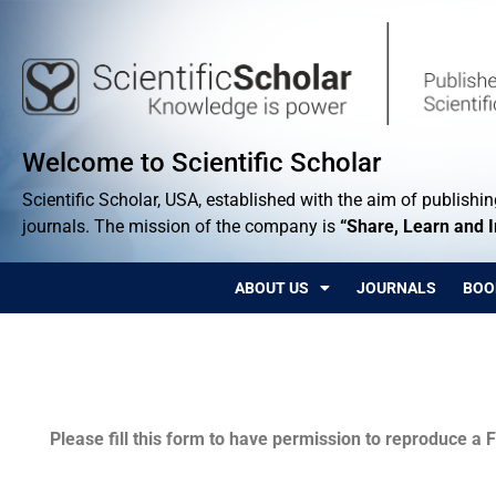
Welcome to Scientific Scholar
Scientific Scholar, USA, established with the aim of publishing
journals. The mission of the company is
“Share, Learn and 
ABOUT US
JOURNALS
BOO
Permissions
Please fill this form to have permission to reproduce a F