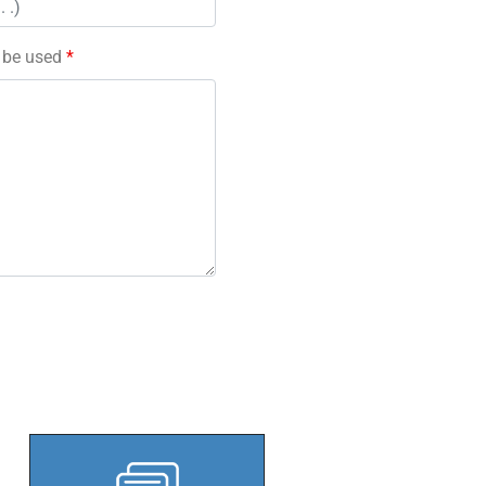
l be used
*