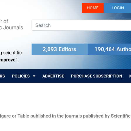
HOME
LOGIN
2,093 Editors
190,464 Autho
 scientific
Improve”.
KS
POLICIES
ADVERTISE
PURCHASE SUBSCRIPTION
igure or Table published in the journals published by Scientifi