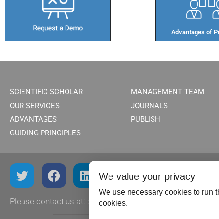
Advantages of Pu
SCIENTIFIC SCHOLAR
MANAGEMENT TEAM
OUR SERVICES
JOURNALS
ADVANTAGES
PUBLISH
GUIDING PRINCIPLES
We value your privacy
We use necessary cookies to run th
Please contact us at:
publish@scientificscholar.com
cookies.