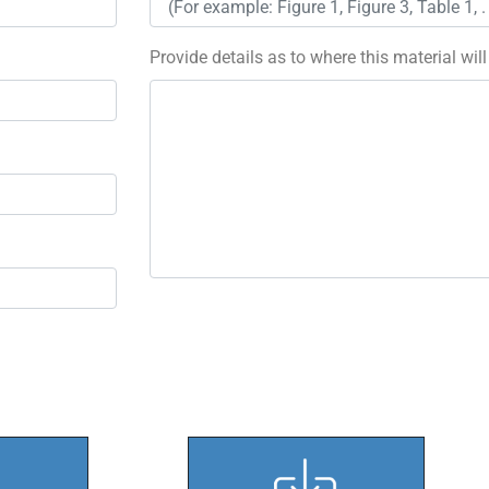
Provide details as to where this material wil