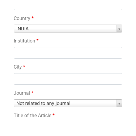
Country
*
Country
INDIA
*
Institution
*
City
*
Journal
*
Journal
Not related to any journal
*
Title of the Article
*