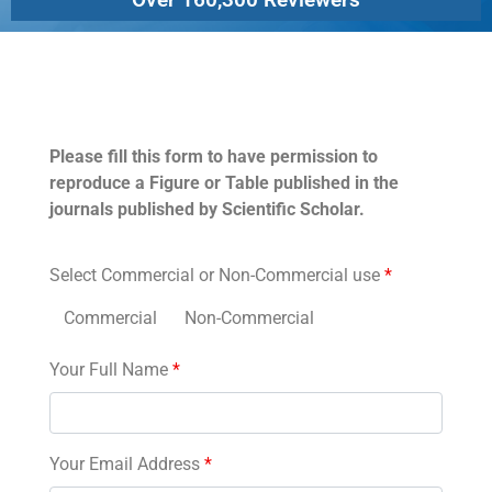
Permissions
Please fill this form to have permission to
reproduce a Figure or Table published in the
journals published by Scientific Scholar.
Select Commercial or Non-Commercial use
*
Commercial
Non-Commercial
Your Full Name
*
Your Email Address
*