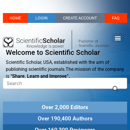
HOME
LOGIN
CREATE ACCOUNT
FAQ
Welcome to Scientific Scholar
Scientific Scholar, USA, established with the aim of
publishing scientific journals.The mission of the company
is
“Share, Learn and Improve”.
Over 2,000 Editors
Over 190,400 Authors
Over 160,300 Reviewers