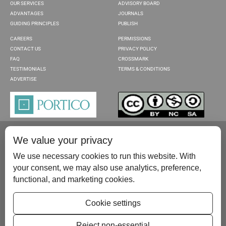
OUR SERVICES
ADVISORY BOARD
ADVANTAGES
JOURNALS
GUIDING PRINCIPLES
PUBLISH
CAREERS
PERMISSIONS
CONTACT US
PRIVACY POLICY
FAQ
CROSSMARK
TESTIMONIALS
TERMS & CONDITIONS
ADVERTISE
We value your privacy
We use necessary cookies to run this website. With
your consent, we may also use analytics, preference,
functional, and marketing cookies.
Please contact us at:
publish@scientificscholar.com
Cookie settings
Reject non-essential