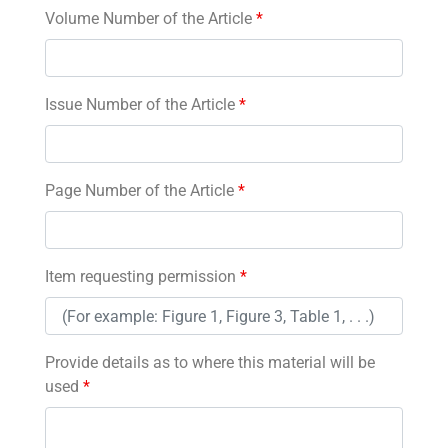
Volume Number of the Article
*
Issue Number of the Article
*
Page Number of the Article
*
Item requesting permission
*
Provide details as to where this material will be
used
*