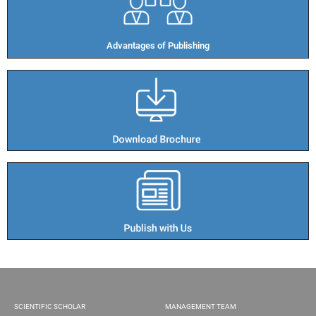
Advantages of Publishing​
SCIENTIFIC SCHOLAR
MANAGEMENT TEAM