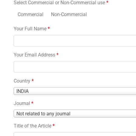
Select Commercial or Non-Commercial use
*
Commercial
Non-Commercial
Your Full Name
*
Your Email Address
*
Country
*
Country
INDIA
*
Journal
*
Journal
Not related to any journal
*
Title of the Article
*