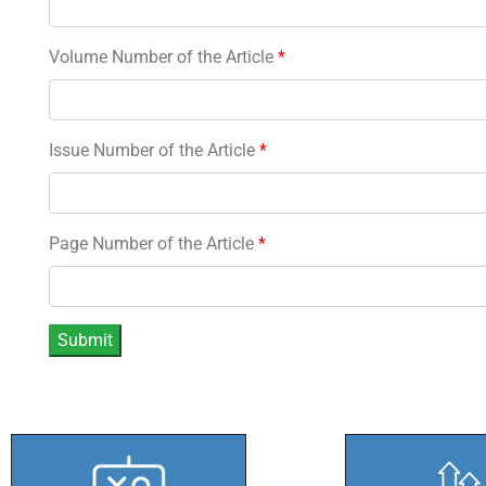
Volume Number of the Article
*
Issue Number of the Article
*
Page Number of the Article
*