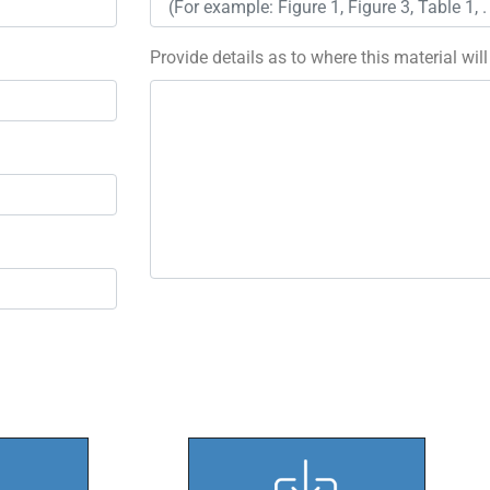
Provide details as to where this material wil