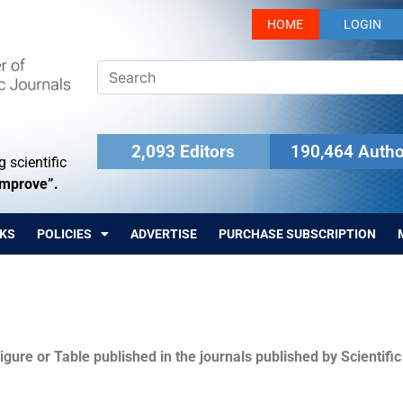
HOME
LOGIN
2,093 Editors
190,464 Autho
 scientific
Improve”.
KS
POLICIES
ADVERTISE
PURCHASE SUBSCRIPTION
igure or Table published in the journals published by Scientifi