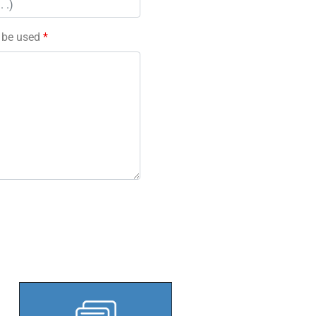
l be used
*