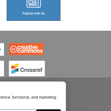
rence, functional, and marketing