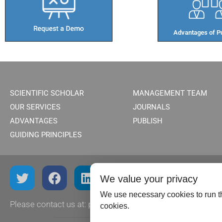
Advantages of Pu
SCIENTIFIC SCHOLAR
MANAGEMENT TEAM
OUR SERVICES
JOURNALS
ADVANTAGES
PUBLISH
GUIDING PRINCIPLES
We value your privacy
We use necessary cookies to run th
Please contact us at:
publish@scientificscholar.com
cookies.