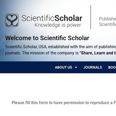
Welcome to Scientific Scholar
Scientific Scholar, USA, established with the aim of publishing
journals. The mission of the company is
“Share, Learn and 
ABOUT US
JOURNALS
BOO
Permissions
Please fill this form to have permission to reproduce a F