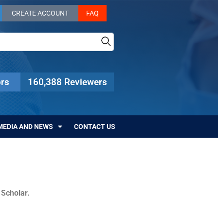
CREATE ACCOUNT
FAQ
rs
160,388 Reviewers
MEDIA AND NEWS
CONTACT US
c Scholar.