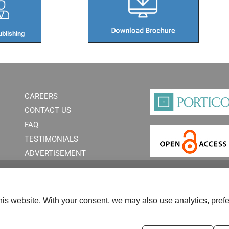
blishing​
CAREERS
CONTACT US
FAQ
TESTIMONIALS
ADVERTISEMENT
is website. With your consent, we may also use analytics, prefe