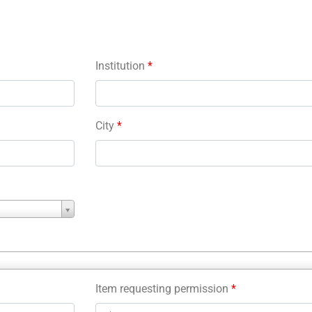
Institution
*
City
*
Item requesting permission
*