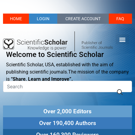
HOME
LOGIN
CREATE ACCOUNT
FAQ
Welcome to Scientific Scholar
Scientific Scholar, USA, established with the aim of
publishing scientific journals.The mission of the company
is
“Share, Learn and Improve”.
Over 2,000 Editors
Over 190,400 Authors
Over 160,300 Reviewers