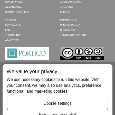
OUR SERVICES
ADVISORY BOARD
ADVANTAGES
JOURNALS
GUIDING PRINCIPLES
PUBLISH
CAREERS
PERMISSIONS
CONTACT US
PRIVACY POLICY
FAQ
CROSSMARK
TESTIMONIALS
TERMS & CONDITIONS
ADVERTISE
We value your privacy
We use necessary cookies to run this website. With
your consent, we may also use analytics, preference,
functional, and marketing cookies.
Please contact us at:
publish@scientificscholar.com
Cookie settings
Reject non-essential