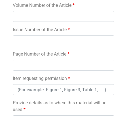
Volume Number of the Article
*
Issue Number of the Article
*
Page Number of the Article
*
Item requesting permission
*
Provide details as to where this material will be
used
*