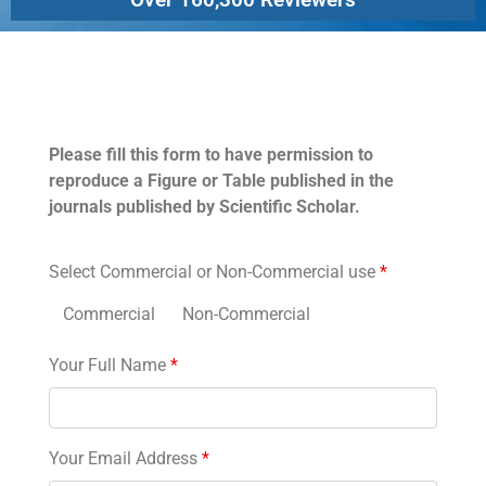
Permissions
Please fill this form to have permission to
reproduce a Figure or Table published in the
journals published by Scientific Scholar.
Select Commercial or Non-Commercial use
*
Commercial
Non-Commercial
Your Full Name
*
Your Email Address
*