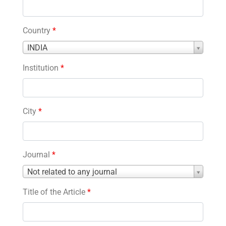
Country
*
Country
INDIA
*
Institution
*
City
*
Journal
*
Journal
Not related to any journal
*
Title of the Article
*