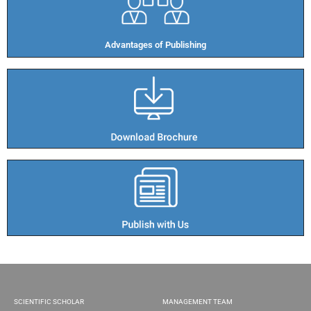
Advantages of Publishing​
SCIENTIFIC SCHOLAR
MANAGEMENT TEAM