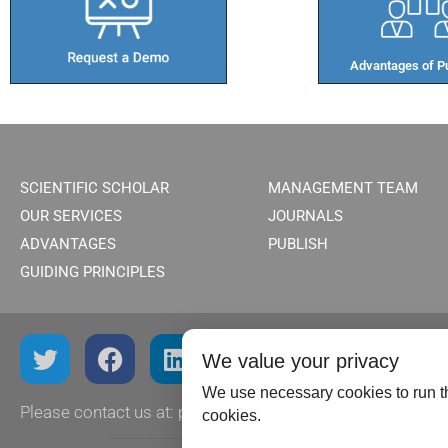
Advantages of Pu
SCIENTIFIC SCHOLAR
MANAGEMENT TEAM
OUR SERVICES
JOURNALS
ADVANTAGES
PUBLISH
GUIDING PRINCIPLES
We value your privacy
We use necessary cookies to run th
Please contact us at:
publish@scientificscholar.com
cookies.