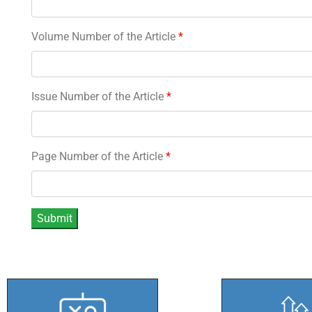
Volume Number of the Article
*
Issue Number of the Article
*
Page Number of the Article
*