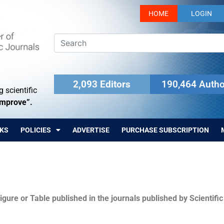
HOME
LOGIN
2,093 Editors
190,464 Autho
 scientific
Improve”.
KS
POLICIES
ADVERTISE
PURCHASE SUBSCRIPTION
igure or Table published in the journals published by Scientifi