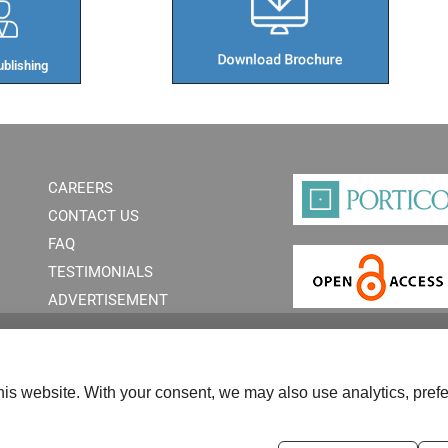
blishing​
CAREERS
CONTACT US
FAQ
TESTIMONIALS
ADVERTISEMENT
is website. With your consent, we may also use analytics, prefe