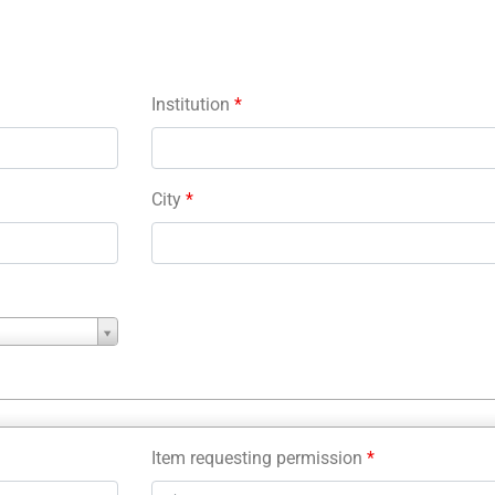
Institution
*
City
*
Item requesting permission
*