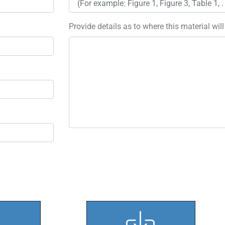
Provide details as to where this material wil