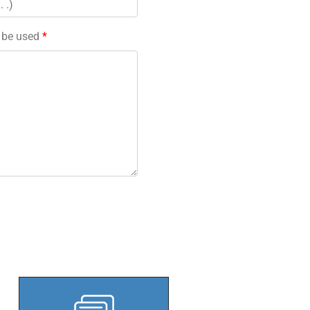
l be used
*