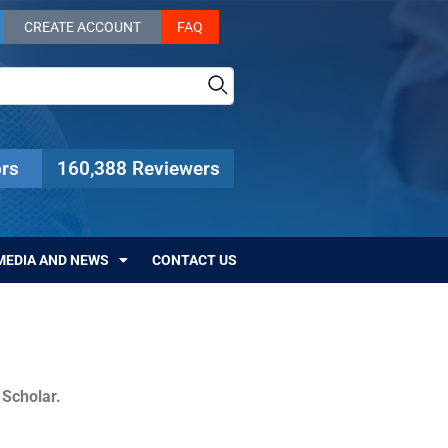
CREATE ACCOUNT
FAQ
rs
160,388 Reviewers
MEDIA AND NEWS
CONTACT US
c Scholar.