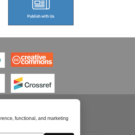
rence, functional, and marketing