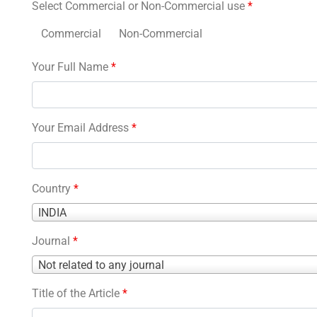
Select Commercial or Non-Commercial use
*
Commercial
Non-Commercial
Your Full Name
*
Your Email Address
*
Country
*
Country
INDIA
*
Journal
*
Journal
Not related to any journal
*
Title of the Article
*