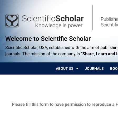
Welcome to Scientific Scholar
Scientific Scholar, USA, established with the aim of publishing
journals. The mission of the company is
“Share, Learn and 
ABOUT US
JOURNALS
BOO
Permissions
Please fill this form to have permission to reproduce a F