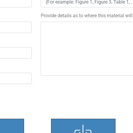
Provide details as to where this material wil