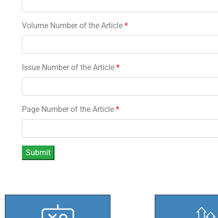
Volume Number of the Article
*
Issue Number of the Article
*
Page Number of the Article
*