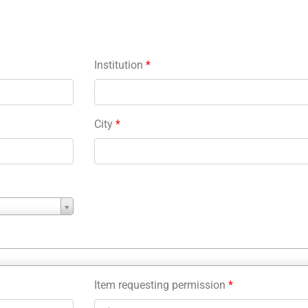
Institution
*
City
*
Item requesting permission
*