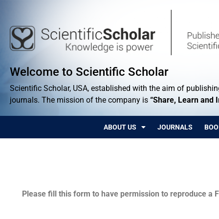
Welcome to Scientific Scholar
Scientific Scholar, USA, established with the aim of publishing
journals. The mission of the company is
“Share, Learn and 
ABOUT US
JOURNALS
BOO
Permissions
Please fill this form to have permission to reproduce a F