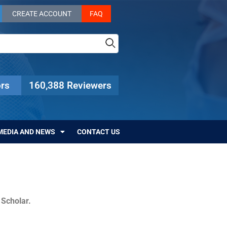
CREATE ACCOUNT
FAQ
rs
160,388 Reviewers
MEDIA AND NEWS
CONTACT US
c Scholar.