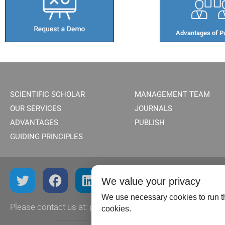
Advantages of Pu
SCIENTIFIC SCHOLAR
MANAGEMENT TEAM
OUR SERVICES
JOURNALS
ADVANTAGES
PUBLISH
GUIDING PRINCIPLES
We value your privacy
We use necessary cookies to run th
Please contact us at:
publish@scientificscholar.com
cookies.