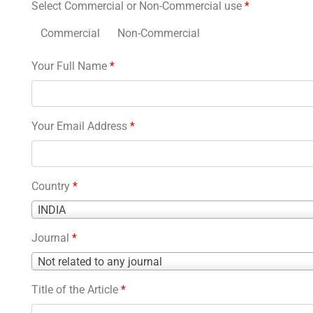
Select Commercial or Non-Commercial use
*
Commercial
Non-Commercial
Your Full Name
*
Your Email Address
*
Country
*
Country
INDIA
*
Journal
*
Journal
Not related to any journal
*
Title of the Article
*