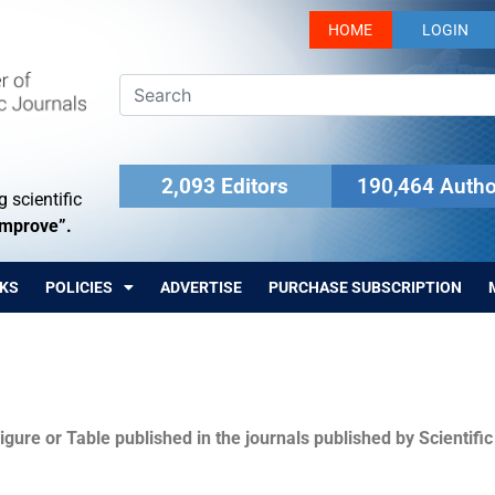
HOME
LOGIN
2,093 Editors
190,464 Autho
 scientific
Improve”.
KS
POLICIES
ADVERTISE
PURCHASE SUBSCRIPTION
igure or Table published in the journals published by Scientifi