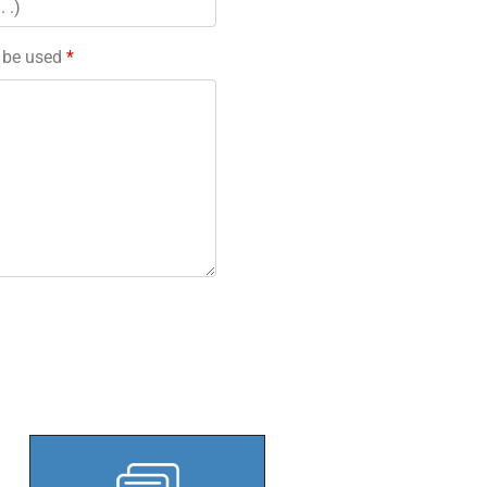
l be used
*