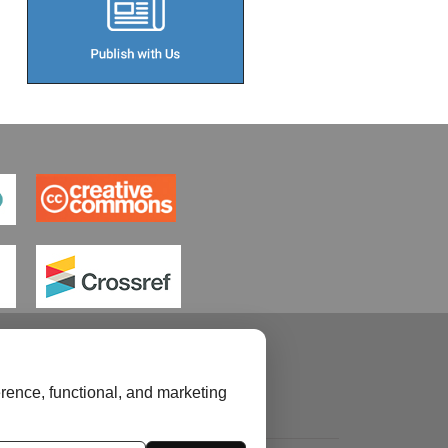
rence, functional, and marketing