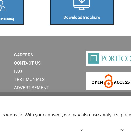
blishing​
CAREERS
CONTACT US
FAQ
TESTIMONIALS
ADVERTISEMENT
is website. With your consent, we may also use analytics, prefe