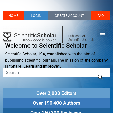
HOME
LOGIN
CREATE ACCOUNT
FAQ
Welcome to Scientific Scholar
Scientific Scholar, USA, established with the aim of
publishing scientific journals.The mission of the company
is
“Share, Learn and Improve”.
Over 2,000 Editors
Over 190,400 Authors
Over 160,300 Reviewers