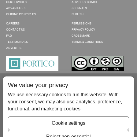
OUR SERVICES
ADVISORY BOARD
ADVANTAGES
JOURNALS
GUIDING PRINCIPLES
PUBLISH
CAREERS
PERMISSIONS
CONTACT US
PRIVACY POLICY
FAQ
CROSSMARK
TESTIMONIALS
TERMS & CONDITIONS
ADVERTISE
We value your privacy
We use necessary cookies to run this website. With
your consent, we may also use analytics, preference,
functional, and marketing cookies.
Please contact us at:
publish@scientificscholar.com
Cookie settings
Reject non-essential