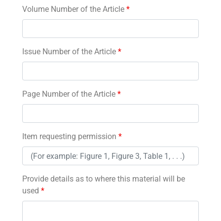
Volume Number of the Article
*
Issue Number of the Article
*
Page Number of the Article
*
Item requesting permission
*
Provide details as to where this material will be
used
*