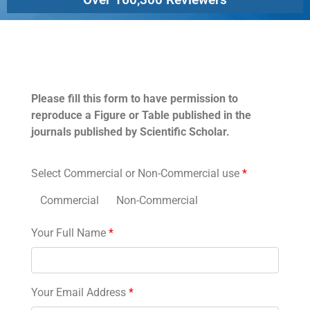
Permissions
Please fill this form to have permission to
reproduce a Figure or Table published in the
journals published by Scientific Scholar.
Select Commercial or Non-Commercial use
*
Commercial
Non-Commercial
Your Full Name
*
Your Email Address
*