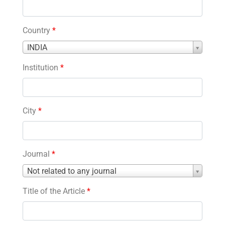
Country
*
Country
INDIA
*
Institution
*
City
*
Journal
*
Journal
Not related to any journal
*
Title of the Article
*