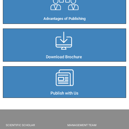
Advantages of Publishing​
SCIENTIFIC SCHOLAR
MANAGEMENT TEAM