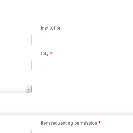
Institution
*
City
*
Item requesting permission
*