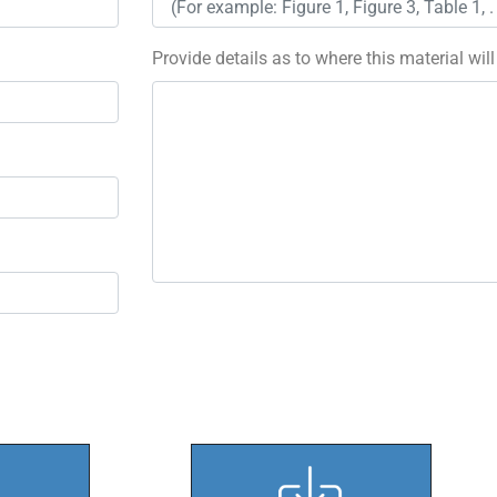
Provide details as to where this material wil