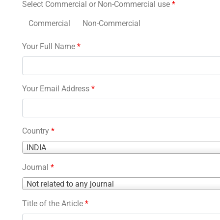
Select Commercial or Non-Commercial use
*
Commercial
Non-Commercial
Your Full Name
*
Your Email Address
*
Country
*
Country
INDIA
*
Journal
*
Journal
Not related to any journal
*
Title of the Article
*