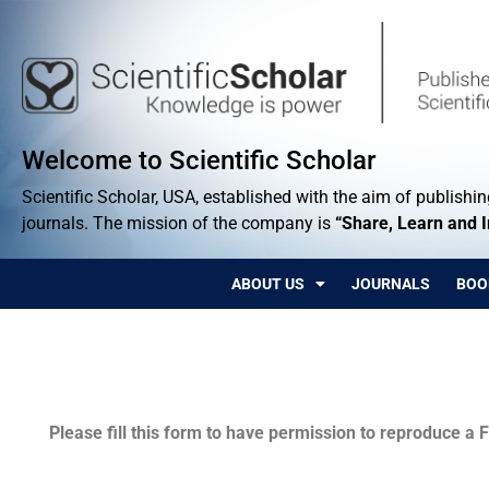
Welcome to Scientific Scholar
Scientific Scholar, USA, established with the aim of publishing
journals. The mission of the company is
“Share, Learn and 
ABOUT US
JOURNALS
BOO
Permissions
Please fill this form to have permission to reproduce a F