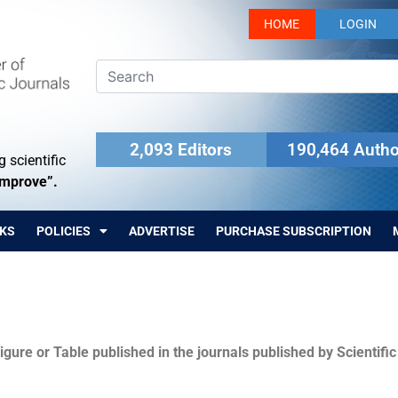
HOME
LOGIN
2,093 Editors
190,464 Autho
 scientific
Improve”.
KS
POLICIES
ADVERTISE
PURCHASE SUBSCRIPTION
igure or Table published in the journals published by Scientifi