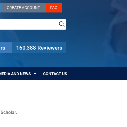
CREATE ACCOUNT
FAQ
rs
160,388 Reviewers
MEDIA AND NEWS
CONTACT US
c Scholar.