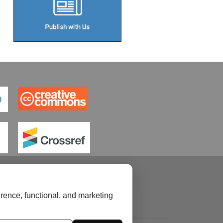
rence, functional, and marketing