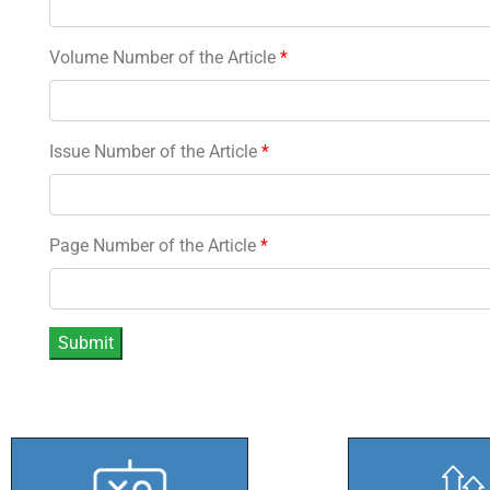
Volume Number of the Article
*
Issue Number of the Article
*
Page Number of the Article
*