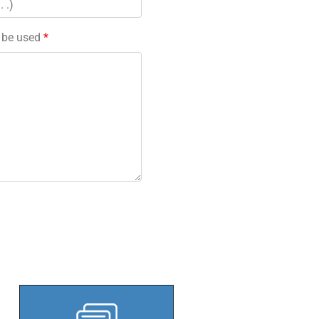
l be used
*