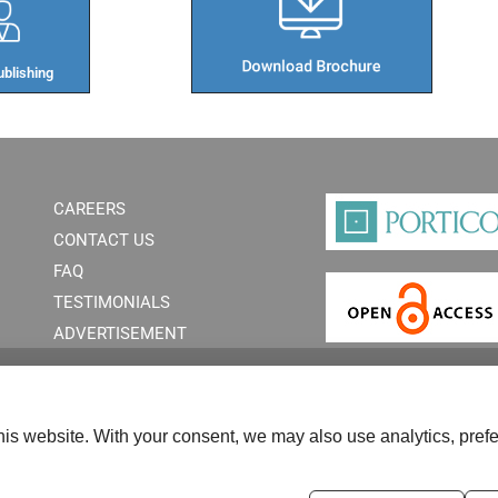
blishing​
CAREERS
CONTACT US
FAQ
TESTIMONIALS
ADVERTISEMENT
is website. With your consent, we may also use analytics, prefe