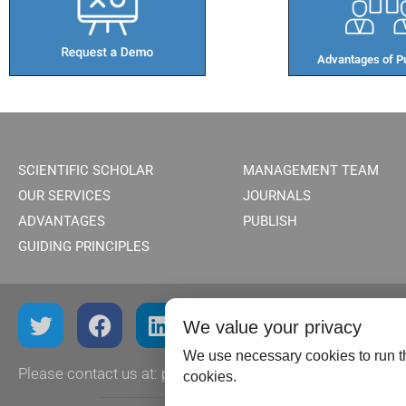
Advantages of Pu
SCIENTIFIC SCHOLAR
MANAGEMENT TEAM
OUR SERVICES
JOURNALS
ADVANTAGES
PUBLISH
GUIDING PRINCIPLES
We value your privacy
We use necessary cookies to run th
Please contact us at:
publish@scientificscholar.com
cookies.