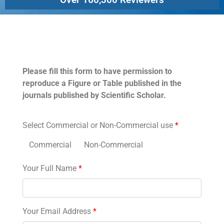
Permissions
Please fill this form to have permission to
reproduce a Figure or Table published in the
journals published by Scientific Scholar.
Select Commercial or Non-Commercial use
*
Commercial
Non-Commercial
Your Full Name
*
Your Email Address
*