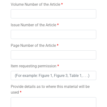
Volume Number of the Article
*
Issue Number of the Article
*
Page Number of the Article
*
Item requesting permission
*
Provide details as to where this material will be
used
*