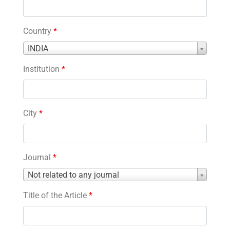
Country
*
Country
INDIA
*
Institution
*
City
*
Journal
*
Journal
Not related to any journal
*
Title of the Article
*