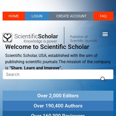
HOME
LOGIN
CREATE ACCOUNT
FAQ
Welcome to Scientific Scholar
Scientific Scholar, USA, established with the aim of
publishing scientific journals.The mission of the company
is
“Share, Learn and Improve”.
Over 2,000 Editors
Over 190,400 Authors
Over 160,300 Reviewers