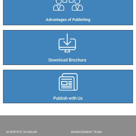
Advantages of Publishing​
SCIENTIFIC SCHOLAR
MANAGEMENT TEAM