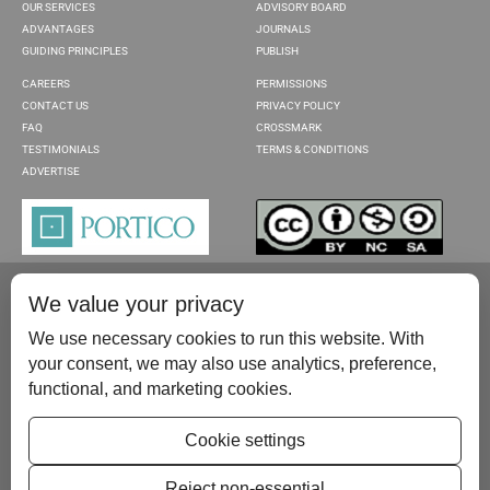
OUR SERVICES
ADVISORY BOARD
ADVANTAGES
JOURNALS
GUIDING PRINCIPLES
PUBLISH
CAREERS
PERMISSIONS
CONTACT US
PRIVACY POLICY
FAQ
CROSSMARK
TESTIMONIALS
TERMS & CONDITIONS
ADVERTISE
We value your privacy
We use necessary cookies to run this website. With
your consent, we may also use analytics, preference,
functional, and marketing cookies.
Please contact us at:
publish@scientificscholar.com
Cookie settings
Reject non-essential