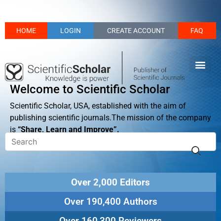
HOME
LOGIN
CREATE ACCOUNT
FAQ
Welcome to Scientific Scholar
Scientific Scholar, USA, established with the aim of
publishing scientific journals.The mission of the company
is
“Share, Learn and Improve”.
Over 2,000 Editors
Over 190,400 Authors
Over 160,300 Reviewers