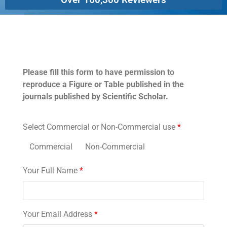
Permissions
Please fill this form to have permission to
reproduce a Figure or Table published in the
journals published by Scientific Scholar.
Select Commercial or Non-Commercial use
*
Commercial
Non-Commercial
Your Full Name
*
Your Email Address
*