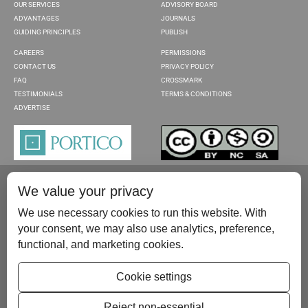
OUR SERVICES
ADVISORY BOARD
ADVANTAGES
JOURNALS
GUIDING PRINCIPLES
PUBLISH
CAREERS
PERMISSIONS
CONTACT US
PRIVACY POLICY
FAQ
CROSSMARK
TESTIMONIALS
TERMS & CONDITIONS
ADVERTISE
We value your privacy
We use necessary cookies to run this website. With
your consent, we may also use analytics, preference,
functional, and marketing cookies.
Please contact us at:
publish@scientificscholar.com
Cookie settings
Reject non-essential