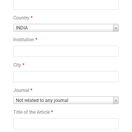
Country
*
Country
INDIA
*
Institution
*
City
*
Journal
*
Journal
Not related to any journal
*
Title of the Article
*