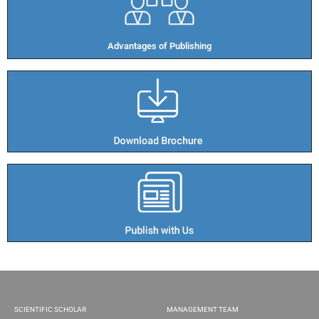
Advantages of Publishing​
SCIENTIFIC SCHOLAR
MANAGEMENT TEAM