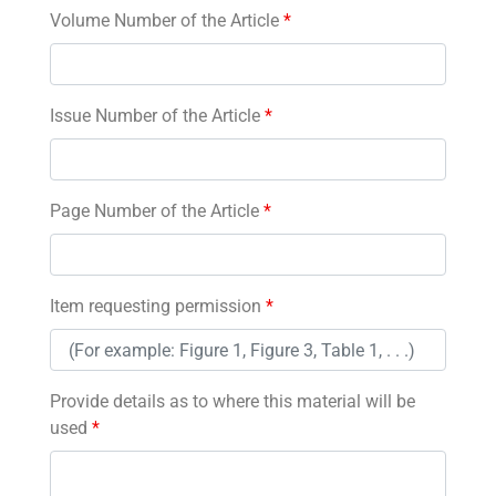
Volume Number of the Article
*
Issue Number of the Article
*
Page Number of the Article
*
Item requesting permission
*
Provide details as to where this material will be
used
*