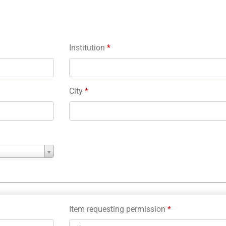
Institution
*
City
*
Item requesting permission
*