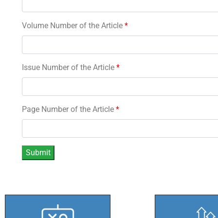
Volume Number of the Article
*
Issue Number of the Article
*
Page Number of the Article
*