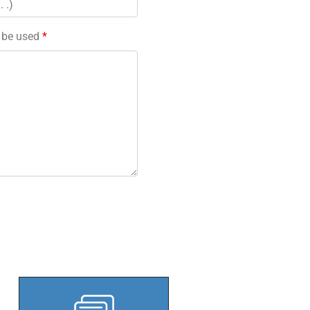
l be used
*