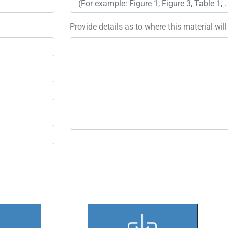
Provide details as to where this material wil