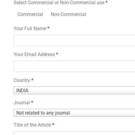
Select Commercial or Non-Commercial use
*
Commercial
Non-Commercial
Your Full Name
*
Your Email Address
*
Country
*
Country
INDIA
*
Journal
*
Journal
Not related to any journal
*
Title of the Article
*