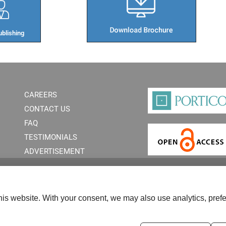
blishing​
CAREERS
CONTACT US
FAQ
TESTIMONIALS
ADVERTISEMENT
is website. With your consent, we may also use analytics, prefe