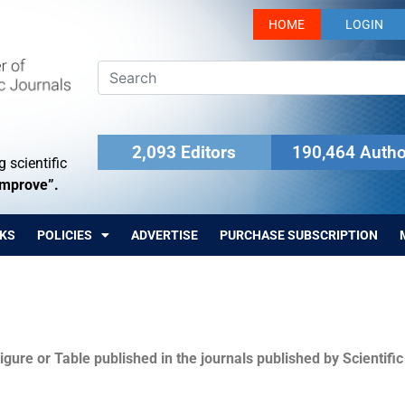
HOME
LOGIN
2,093 Editors
190,464 Autho
 scientific
Improve”.
KS
POLICIES
ADVERTISE
PURCHASE SUBSCRIPTION
igure or Table published in the journals published by Scientifi