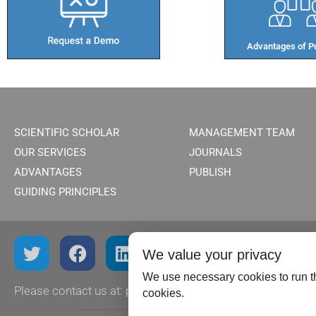
Advantages of Pu
SCIENTIFIC SCHOLAR
MANAGEMENT TEAM
OUR SERVICES
JOURNALS
ADVANTAGES
PUBLISH
GUIDING PRINCIPLES
We value your privacy
We use necessary cookies to run th
Please contact us at:
publish@scientificscholar.com
cookies.