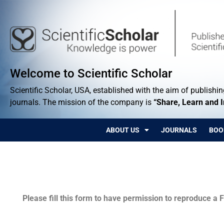
Welcome to Scientific Scholar
Scientific Scholar, USA, established with the aim of publishing
journals. The mission of the company is
“Share, Learn and 
ABOUT US
JOURNALS
BOO
Permissions
Please fill this form to have permission to reproduce a F