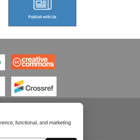
rence, functional, and marketing