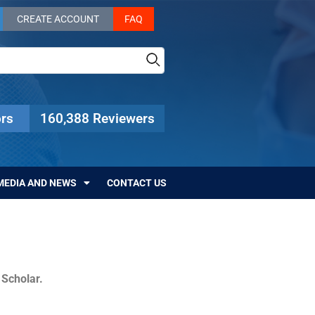
CREATE ACCOUNT
FAQ
rs
160,388 Reviewers
MEDIA AND NEWS
CONTACT US
c Scholar.