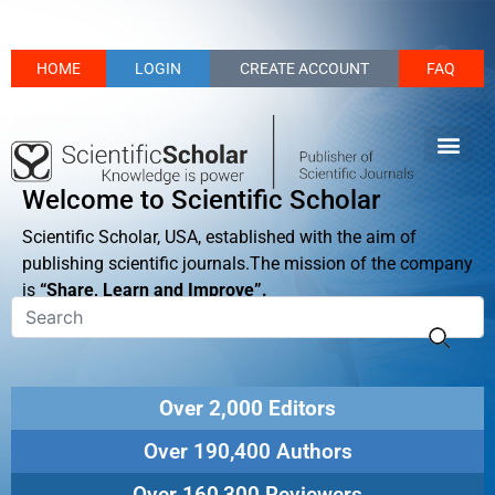
HOME
LOGIN
CREATE ACCOUNT
FAQ
Welcome to Scientific Scholar
Scientific Scholar, USA, established with the aim of
publishing scientific journals.The mission of the company
is
“Share, Learn and Improve”.
Over 2,000 Editors
Over 190,400 Authors
Over 160,300 Reviewers