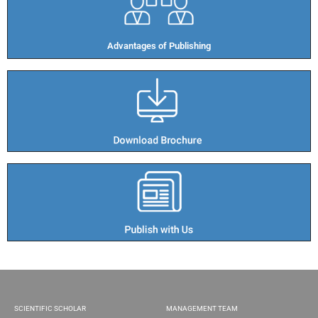
Advantages of Publishing​
SCIENTIFIC SCHOLAR
MANAGEMENT TEAM