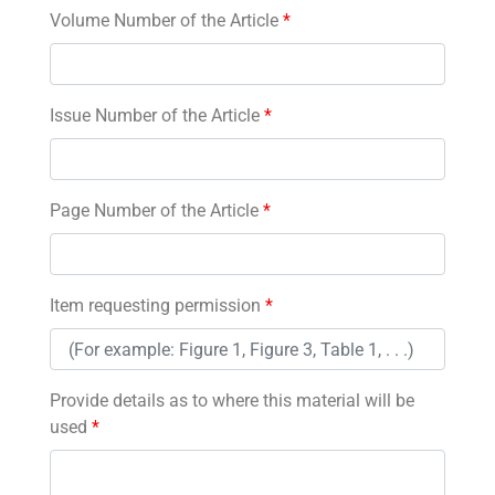
Volume Number of the Article
*
Issue Number of the Article
*
Page Number of the Article
*
Item requesting permission
*
Provide details as to where this material will be
used
*