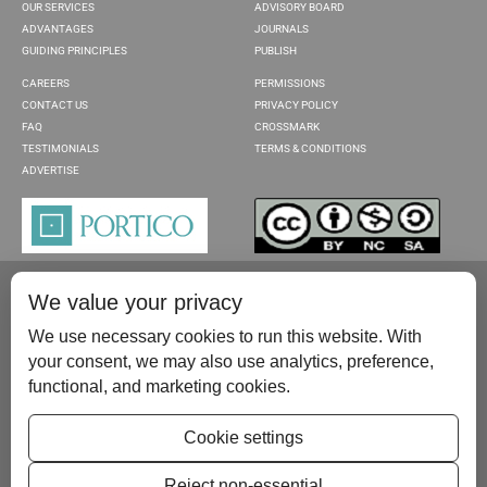
OUR SERVICES
ADVISORY BOARD
ADVANTAGES
JOURNALS
GUIDING PRINCIPLES
PUBLISH
CAREERS
PERMISSIONS
CONTACT US
PRIVACY POLICY
FAQ
CROSSMARK
TESTIMONIALS
TERMS & CONDITIONS
ADVERTISE
We value your privacy
We use necessary cookies to run this website. With
your consent, we may also use analytics, preference,
functional, and marketing cookies.
Please contact us at:
publish@scientificscholar.com
Cookie settings
Reject non-essential