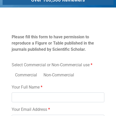
Permissions
Please fill this form to have permission to
reproduce a Figure or Table published in the
journals published by Scientific Scholar.
Select Commercial or Non-Commercial use
*
Commercial
Non-Commercial
Your Full Name
*
Your Email Address
*