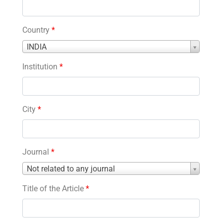
Country
*
Country
INDIA
*
Institution
*
City
*
Journal
*
Journal
Not related to any journal
*
Title of the Article
*