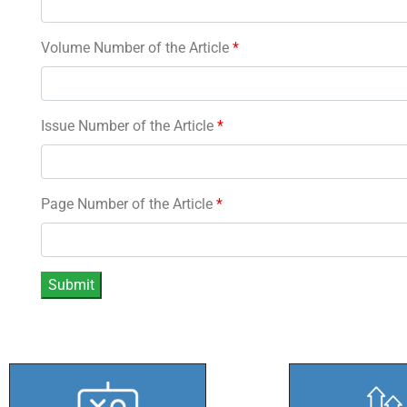
Volume Number of the Article
*
Issue Number of the Article
*
Page Number of the Article
*