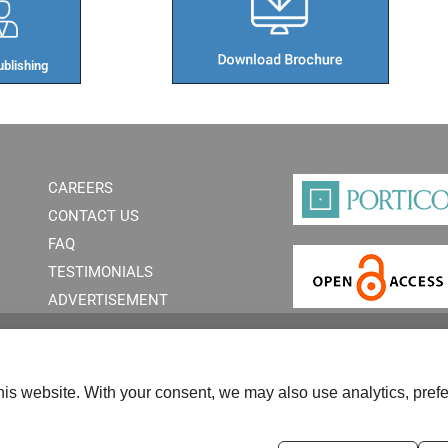
blishing​
CAREERS
CONTACT US
FAQ
TESTIMONIALS
ADVERTISEMENT
is website. With your consent, we may also use analytics, prefe