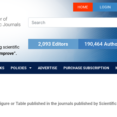
HOME
LOGIN
2,093 Editors
190,464 Autho
 scientific
Improve”.
KS
POLICIES
ADVERTISE
PURCHASE SUBSCRIPTION
igure or Table published in the journals published by Scientifi