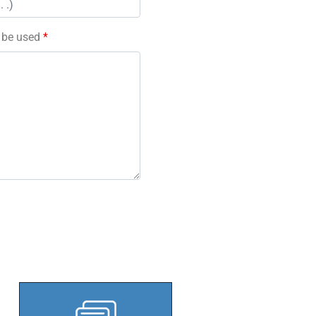
l be used
*