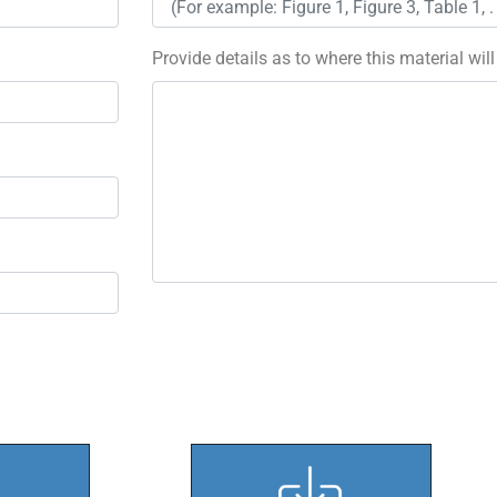
Provide details as to where this material wil