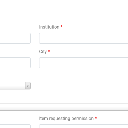
Institution
*
City
*
Item requesting permission
*