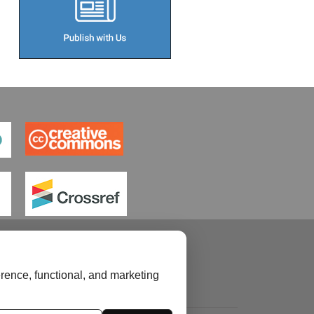
rence, functional, and marketing