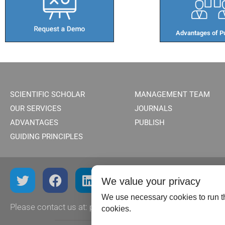
Advantages of Pu
SCIENTIFIC SCHOLAR
MANAGEMENT TEAM
OUR SERVICES
JOURNALS
ADVANTAGES
PUBLISH
GUIDING PRINCIPLES
We value your privacy
We use necessary cookies to run th
Please contact us at:
publish@scientificscholar.com
cookies.