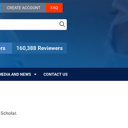
CREATE ACCOUNT
FAQ
rs
160,388 Reviewers
MEDIA AND NEWS
CONTACT US
c Scholar.