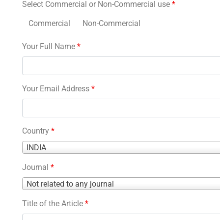
Select Commercial or Non-Commercial use
*
Commercial
Non-Commercial
Your Full Name
*
Your Email Address
*
Country
*
Country
INDIA
*
Journal
*
Journal
Not related to any journal
*
Title of the Article
*