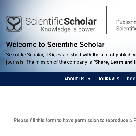
Welcome to Scientific Scholar
Scientific Scholar, USA, established with the aim of publishing
journals. The mission of the company is
“Share, Learn and 
ABOUT US
JOURNALS
BOO
Permissions
Please fill this form to have permission to reproduce a F