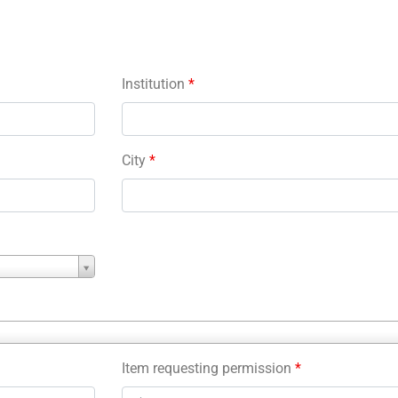
Institution
*
City
*
Item requesting permission
*