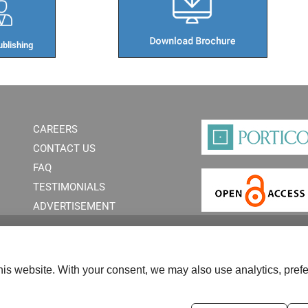
blishing​
CAREERS
CONTACT US
FAQ
TESTIMONIALS
ADVERTISEMENT
is website. With your consent, we may also use analytics, prefe