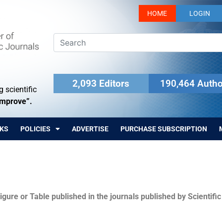
HOME
LOGIN
2,093 Editors
190,464 Autho
 scientific
Improve”.
KS
POLICIES
ADVERTISE
PURCHASE SUBSCRIPTION
igure or Table published in the journals published by Scientifi