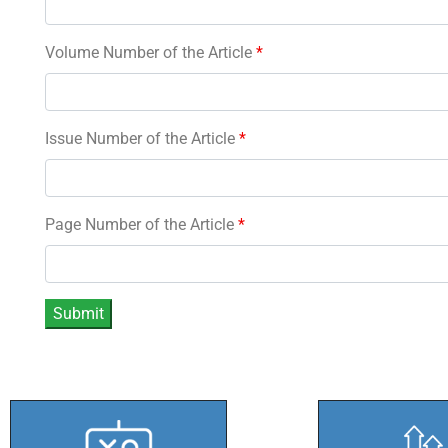
Volume Number of the Article
*
Issue Number of the Article
*
Page Number of the Article
*