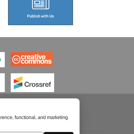
rence, functional, and marketing