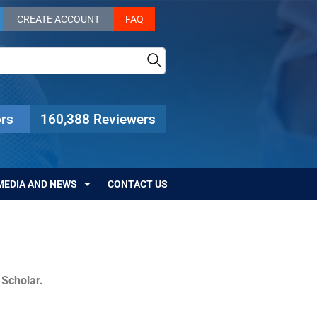
CREATE ACCOUNT
FAQ
rs
160,388 Reviewers
MEDIA AND NEWS
CONTACT US
c Scholar.