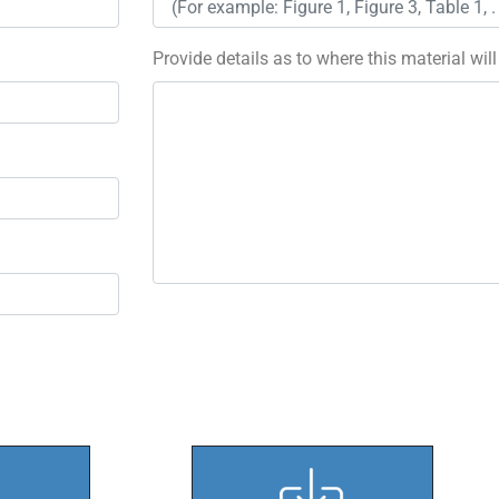
Provide details as to where this material wil