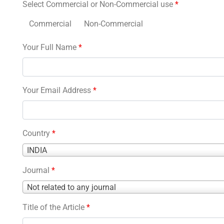
Select Commercial or Non-Commercial use
*
Commercial
Non-Commercial
Your Full Name
*
Your Email Address
*
Country
*
Country
INDIA
*
Journal
*
Journal
Not related to any journal
*
Title of the Article
*