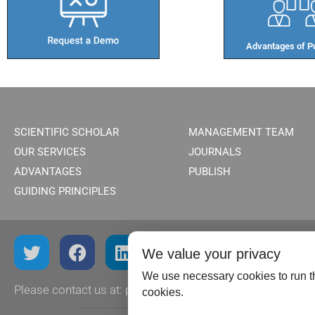
Advantages of Pu
SCIENTIFIC SCHOLAR
MANAGEMENT TEAM
OUR SERVICES
JOURNALS
ADVANTAGES
PUBLISH
GUIDING PRINCIPLES
We value your privacy
We use necessary cookies to run th
Please contact us at:
publish@scientificscholar.com
cookies.