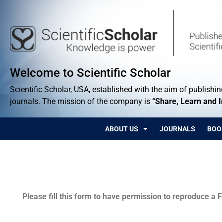
Welcome to Scientific Scholar
Scientific Scholar, USA, established with the aim of publishing
journals. The mission of the company is
“Share, Learn and 
ABOUT US
JOURNALS
BOO
Permissions
Please fill this form to have permission to reproduce a F