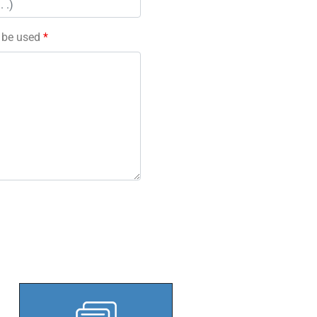
l be used
*