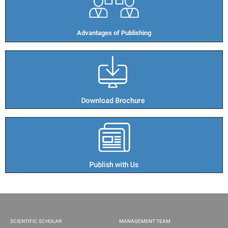
Advantages of Publishing​
SCIENTIFIC SCHOLAR
MANAGEMENT TEAM