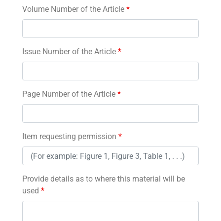
Volume Number of the Article
*
Issue Number of the Article
*
Page Number of the Article
*
Item requesting permission
*
Provide details as to where this material will be
used
*