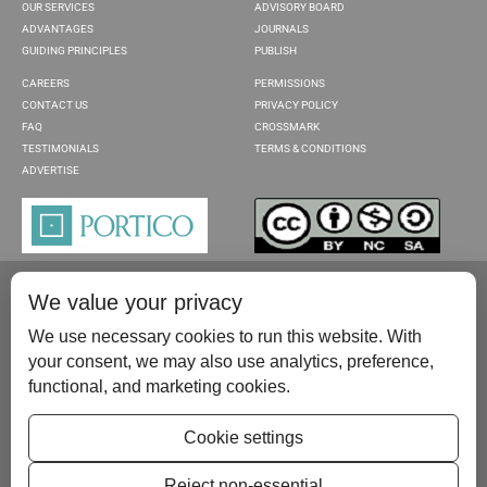
OUR SERVICES
ADVISORY BOARD
ADVANTAGES
JOURNALS
GUIDING PRINCIPLES
PUBLISH
CAREERS
PERMISSIONS
CONTACT US
PRIVACY POLICY
FAQ
CROSSMARK
TESTIMONIALS
TERMS & CONDITIONS
ADVERTISE
We value your privacy
We use necessary cookies to run this website. With
your consent, we may also use analytics, preference,
functional, and marketing cookies.
Please contact us at:
publish@scientificscholar.com
Cookie settings
Reject non-essential