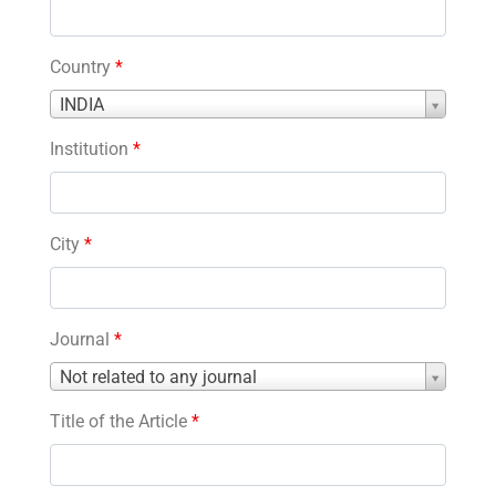
Country
*
Country
INDIA
*
Institution
*
City
*
Journal
*
Journal
Not related to any journal
*
Title of the Article
*