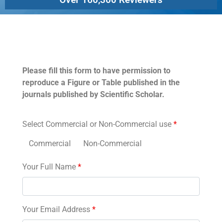
Permissions
Please fill this form to have permission to
reproduce a Figure or Table published in the
journals published by Scientific Scholar.
Select Commercial or Non-Commercial use
*
Commercial
Non-Commercial
Your Full Name
*
Your Email Address
*