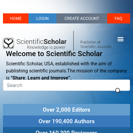
HOME
LOGIN
CREATE ACCOUNT
FAQ
Welcome to Scientific Scholar
Scientific Scholar, USA, established with the aim of
publishing scientific journals.The mission of the company
is
“Share, Learn and Improve”.
Over 2,000 Editors
Over 190,400 Authors
Over 160,300 Reviewers