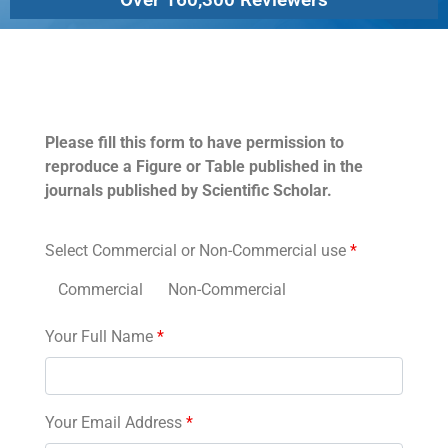
Permissions
Please fill this form to have permission to
reproduce a Figure or Table published in the
journals published by Scientific Scholar.
Select Commercial or Non-Commercial use
*
Commercial
Non-Commercial
Your Full Name
*
Your Email Address
*