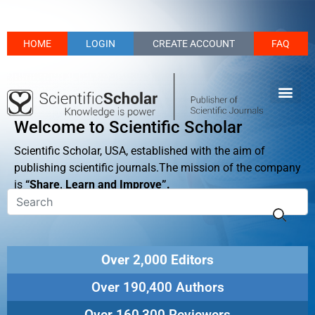
HOME
LOGIN
CREATE ACCOUNT
FAQ
Welcome to Scientific Scholar
Scientific Scholar, USA, established with the aim of
publishing scientific journals.The mission of the company
is
“Share, Learn and Improve”.
Over 2,000 Editors
Over 190,400 Authors
Over 160,300 Reviewers