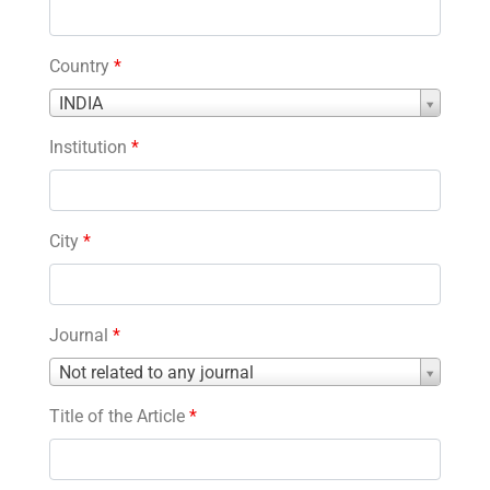
Country
*
Country
INDIA
*
Institution
*
City
*
Journal
*
Journal
Not related to any journal
*
Title of the Article
*