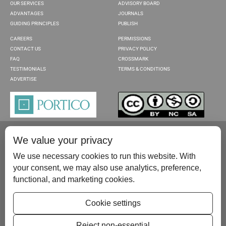
OUR SERVICES
ADVISORY BOARD
ADVANTAGES
JOURNALS
GUIDING PRINCIPLES
PUBLISH
CAREERS
PERMISSIONS
CONTACT US
PRIVACY POLICY
FAQ
CROSSMARK
TESTIMONIALS
TERMS & CONDITIONS
ADVERTISE
We value your privacy
We use necessary cookies to run this website. With
your consent, we may also use analytics, preference,
functional, and marketing cookies.
Please contact us at:
publish@scientificscholar.com
Cookie settings
Reject non-essential