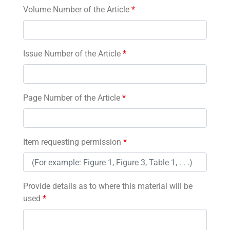
Volume Number of the Article
*
Issue Number of the Article
*
Page Number of the Article
*
Item requesting permission
*
Provide details as to where this material will be
used
*