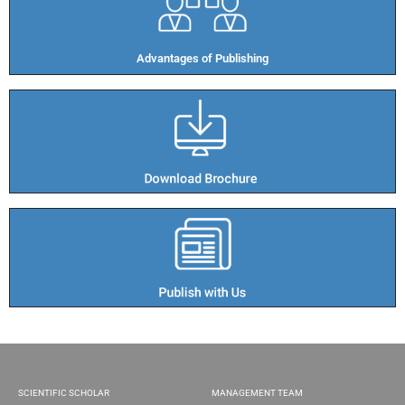
Advantages of Publishing​
SCIENTIFIC SCHOLAR
MANAGEMENT TEAM