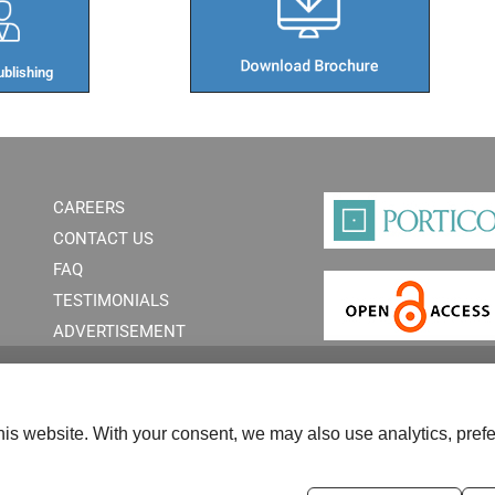
blishing​
CAREERS
CONTACT US
FAQ
TESTIMONIALS
ADVERTISEMENT
is website. With your consent, we may also use analytics, prefe