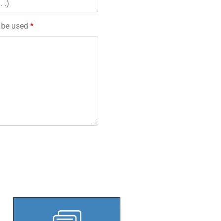
l be used
*