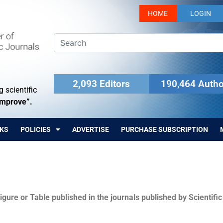
HOME
LOGIN
2,093 Editors
190,464 Autho
 scientific
Improve”.
KS
POLICIES
ADVERTISE
PURCHASE SUBSCRIPTION
igure or Table published in the journals published by Scientifi