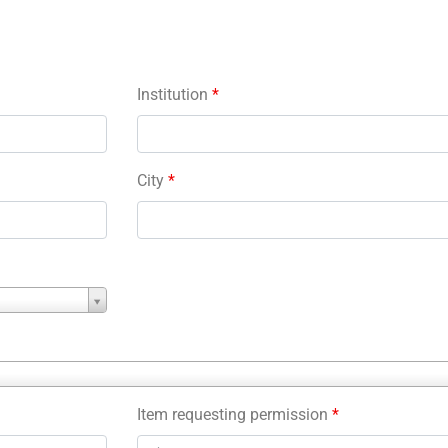
Institution
*
City
*
Item requesting permission
*