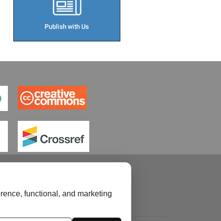
rence, functional, and marketing