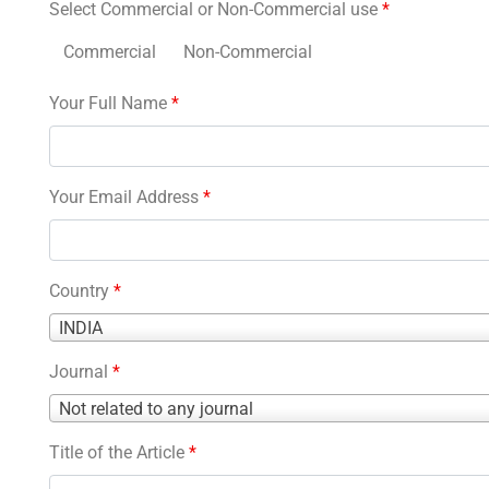
Select Commercial or Non-Commercial use
*
Commercial
Non-Commercial
Your Full Name
*
Your Email Address
*
Country
*
Country
INDIA
*
Journal
*
Journal
Not related to any journal
*
Title of the Article
*