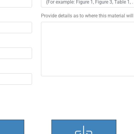
Provide details as to where this material wil