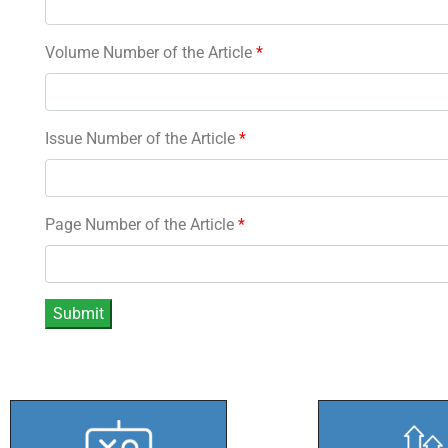
Volume Number of the Article
*
Issue Number of the Article
*
Page Number of the Article
*