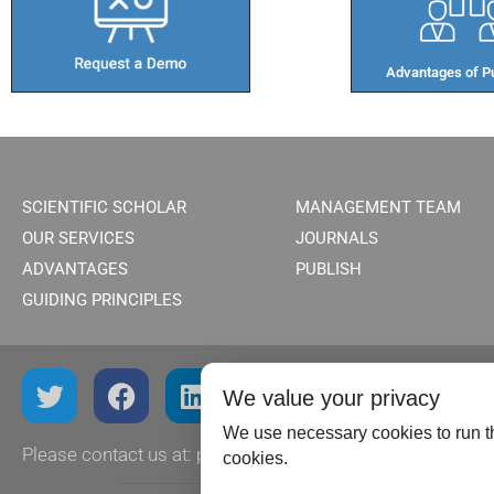
Advantages of Pu
SCIENTIFIC SCHOLAR
MANAGEMENT TEAM
OUR SERVICES
JOURNALS
ADVANTAGES
PUBLISH
GUIDING PRINCIPLES
We value your privacy
We use necessary cookies to run th
Please contact us at:
publish@scientificscholar.com
cookies.