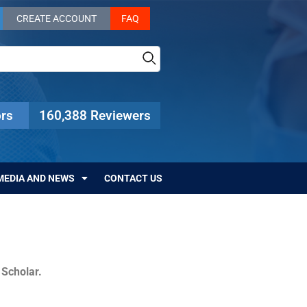
CREATE ACCOUNT
FAQ
rs
160,388 Reviewers
MEDIA AND NEWS
CONTACT US
c Scholar.