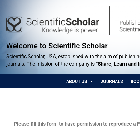
Welcome to Scientific Scholar
Scientific Scholar, USA, established with the aim of publishing
journals. The mission of the company is
“Share, Learn and 
ABOUT US
JOURNALS
BOO
Permissions
Please fill this form to have permission to reproduce a F