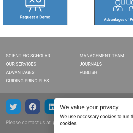
Advantages of Pu
SCIENTIFIC SCHOLAR
MANAGEMENT TEAM
OUR SERVICES
JOURNALS
ADVANTAGES
PUBLISH
GUIDING PRINCIPLES
We value your privacy
We use necessary cookies to run th
Please contact us at:
publish@scientificscholar.com
cookies.