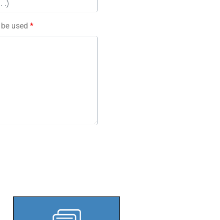
l be used
*