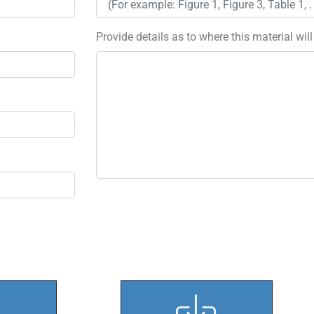
Provide details as to where this material wil