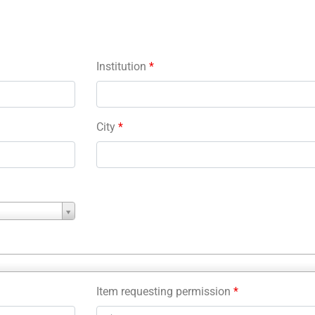
Institution
*
City
*
Item requesting permission
*