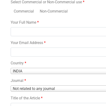
Select Commercial or Non-Commercial use
*
Commercial
Non-Commercial
Your Full Name
*
Your Email Address
*
Country
*
Country
INDIA
*
Journal
*
Journal
Not related to any journal
*
Title of the Article
*