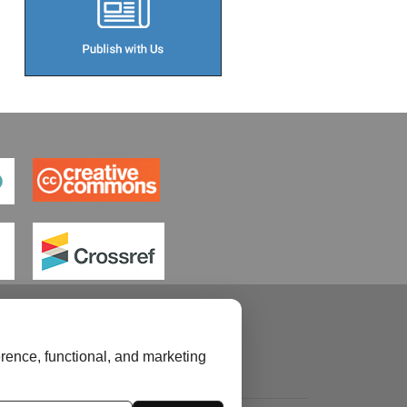
rence, functional, and marketing