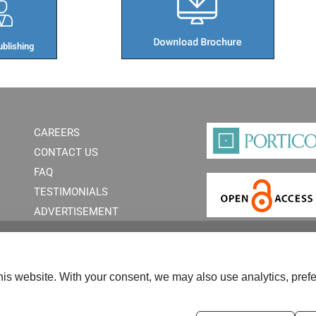
blishing​
CAREERS
CONTACT US
FAQ
TESTIMONIALS
ADVERTISEMENT
is website. With your consent, we may also use analytics, prefe