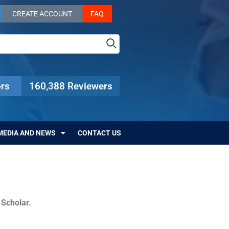
CREATE ACCOUNT
FAQ
rs
160,388 Reviewers
MEDIA AND NEWS
CONTACT US
c Scholar.