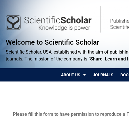
Welcome to Scientific Scholar
Scientific Scholar, USA, established with the aim of publishing
journals. The mission of the company is
“Share, Learn and 
ABOUT US
JOURNALS
BOO
Permissions
Please fill this form to have permission to reproduce a F