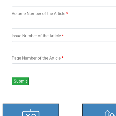
Volume Number of the Article
*
Issue Number of the Article
*
Page Number of the Article
*