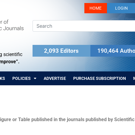
HOME
LOGIN
2,093 Editors
190,464 Autho
 scientific
Improve”.
KS
POLICIES
ADVERTISE
PURCHASE SUBSCRIPTION
igure or Table published in the journals published by Scientifi