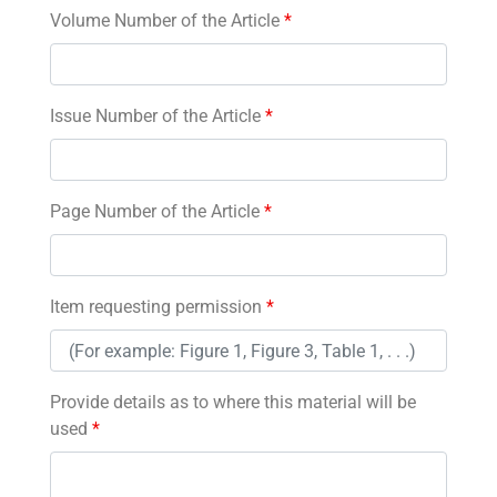
Volume Number of the Article
*
Issue Number of the Article
*
Page Number of the Article
*
Item requesting permission
*
Provide details as to where this material will be
used
*