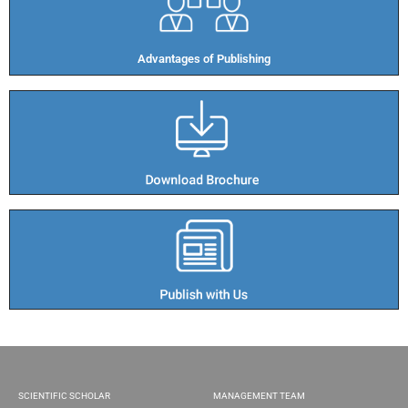
Advantages of Publishing​
SCIENTIFIC SCHOLAR
MANAGEMENT TEAM