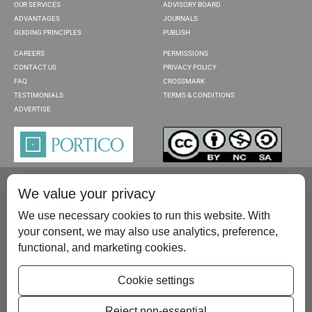
OUR SERVICES
ADVISORY BOARD
ADVANTAGES
JOURNALS
GUIDING PRINCIPLES
PUBLISH
CAREERS
PERMISSIONS
CONTACT US
PRIVACY POLICY
FAQ
CROSSMARK
TESTIMONIALS
TERMS & CONDITIONS
ADVERTISE
We value your privacy
We use necessary cookies to run this website. With
your consent, we may also use analytics, preference,
functional, and marketing cookies.
Please contact us at:
publish@scientificscholar.com
Cookie settings
Reject non-essential