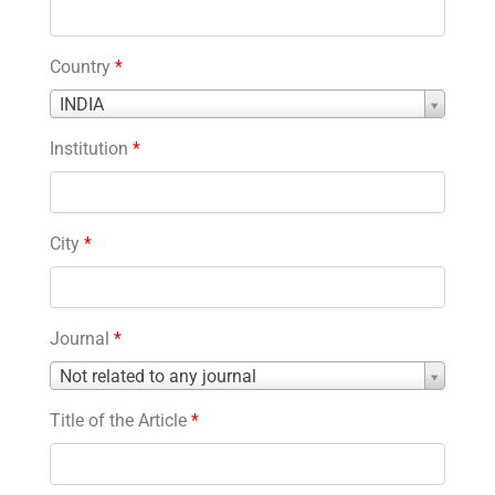
Country
*
Country
INDIA
*
Institution
*
City
*
Journal
*
Journal
Not related to any journal
*
Title of the Article
*