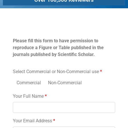
Permissions
Please fill this form to have permission to
reproduce a Figure or Table published in the
journals published by Scientific Scholar.
Select Commercial or Non-Commercial use
*
Commercial
Non-Commercial
Your Full Name
*
Your Email Address
*