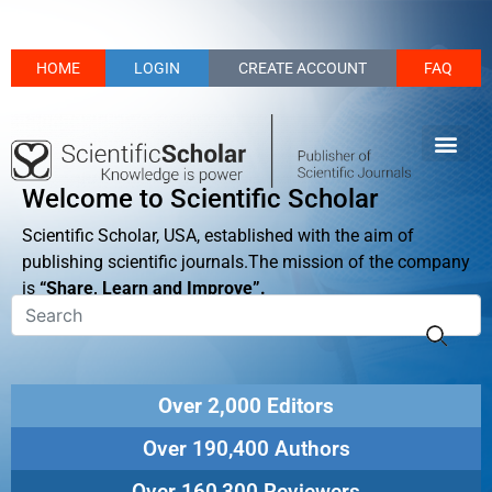
HOME
LOGIN
CREATE ACCOUNT
FAQ
Welcome to Scientific Scholar
Scientific Scholar, USA, established with the aim of
publishing scientific journals.The mission of the company
is
“Share, Learn and Improve”.
Over 2,000 Editors
Over 190,400 Authors
Over 160,300 Reviewers