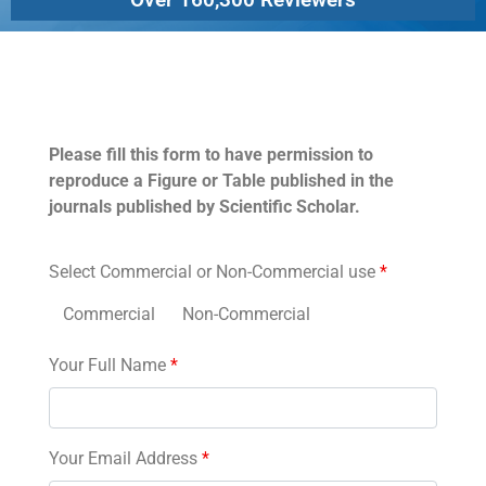
Permissions
Please fill this form to have permission to
reproduce a Figure or Table published in the
journals published by Scientific Scholar.
Select Commercial or Non-Commercial use
*
Commercial
Non-Commercial
Your Full Name
*
Your Email Address
*