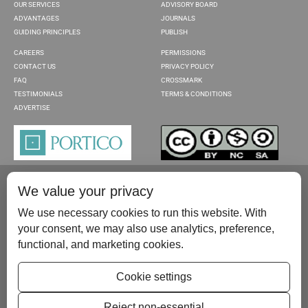
OUR SERVICES
ADVISORY BOARD
ADVANTAGES
JOURNALS
GUIDING PRINCIPLES
PUBLISH
CAREERS
PERMISSIONS
CONTACT US
PRIVACY POLICY
FAQ
CROSSMARK
TESTIMONIALS
TERMS & CONDITIONS
ADVERTISE
We value your privacy
We use necessary cookies to run this website. With
your consent, we may also use analytics, preference,
functional, and marketing cookies.
Please contact us at:
publish@scientificscholar.com
Cookie settings
Reject non-essential