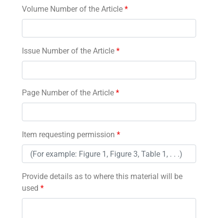
Volume Number of the Article
*
Issue Number of the Article
*
Page Number of the Article
*
Item requesting permission
*
Provide details as to where this material will be
used
*