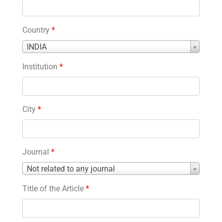
Country
*
Country
INDIA
*
Institution
*
City
*
Journal
*
Journal
Not related to any journal
*
Title of the Article
*