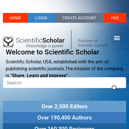
HOME
LOGIN
CREATE ACCOUNT
FAQ
Welcome to Scientific Scholar
Scientific Scholar, USA, established with the aim of
publishing scientific journals.The mission of the company
is
“Share, Learn and Improve”.
Over 2,000 Editors
Over 190,400 Authors
Over 160,300 Reviewers