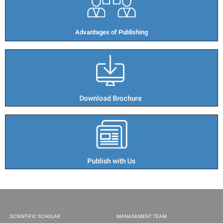
Advantages of Publishing​
SCIENTIFIC SCHOLAR
MANAGEMENT TEAM