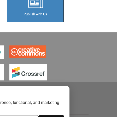
rence, functional, and marketing