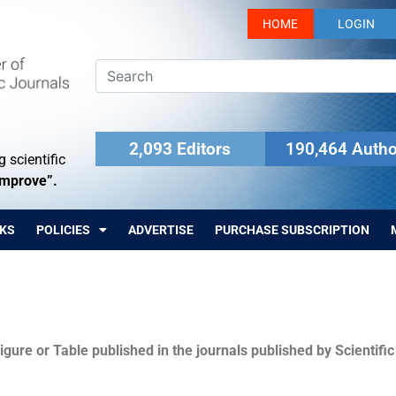
HOME
LOGIN
2,093 Editors
190,464 Autho
 scientific
Improve”.
KS
POLICIES
ADVERTISE
PURCHASE SUBSCRIPTION
igure or Table published in the journals published by Scientifi