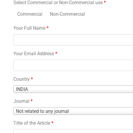
Select Commercial or Non-Commercial use
*
Commercial
Non-Commercial
Your Full Name
*
Your Email Address
*
Country
*
Country
INDIA
*
Journal
*
Journal
Not related to any journal
*
Title of the Article
*