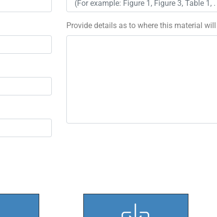
Provide details as to where this material wil