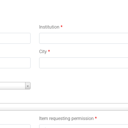
Institution
*
City
*
Item requesting permission
*