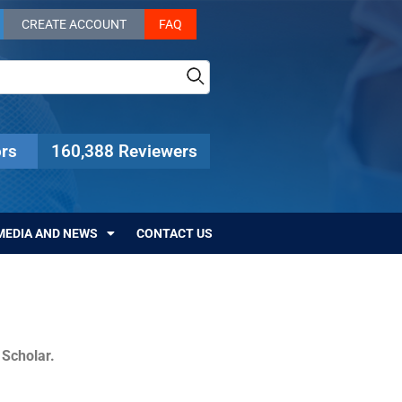
CREATE ACCOUNT
FAQ
rs
160,388 Reviewers
MEDIA AND NEWS
CONTACT US
c Scholar.