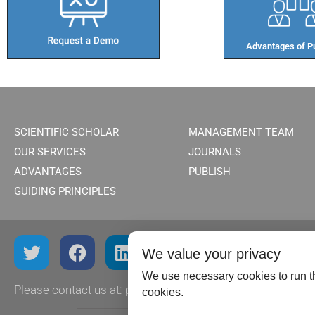
Advantages of Pu
SCIENTIFIC SCHOLAR
MANAGEMENT TEAM
OUR SERVICES
JOURNALS
ADVANTAGES
PUBLISH
GUIDING PRINCIPLES
We value your privacy
We use necessary cookies to run th
Please contact us at:
publish@scientificscholar.com
cookies.