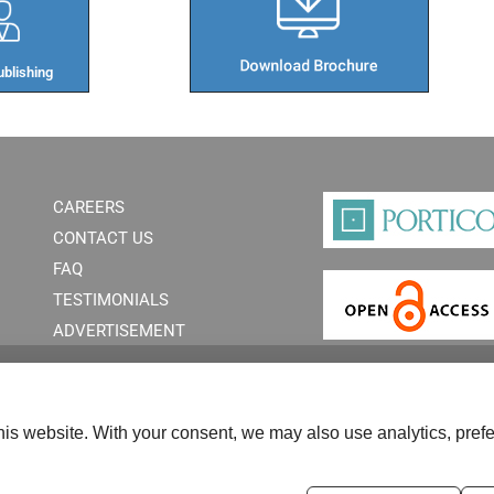
blishing​
CAREERS
CONTACT US
FAQ
TESTIMONIALS
ADVERTISEMENT
is website. With your consent, we may also use analytics, prefe