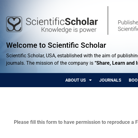
Welcome to Scientific Scholar
Scientific Scholar, USA, established with the aim of publishing
journals. The mission of the company is
“Share, Learn and 
ABOUT US
JOURNALS
BOO
Permissions
Please fill this form to have permission to reproduce a F