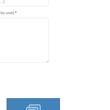
l be used
*