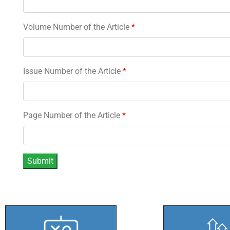
Volume Number of the Article
*
Issue Number of the Article
*
Page Number of the Article
*