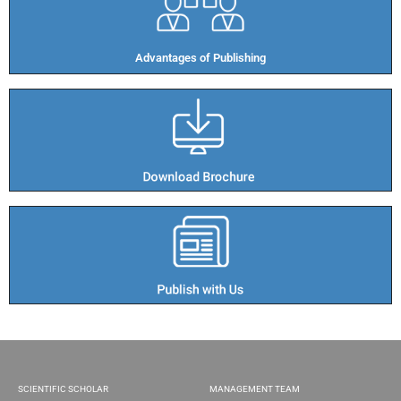
Advantages of Publishing​
SCIENTIFIC SCHOLAR
MANAGEMENT TEAM