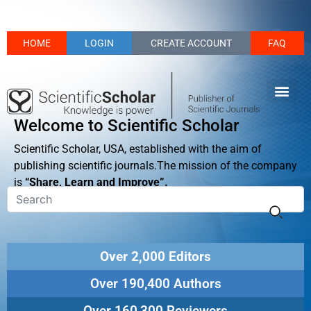
HOME
LOGIN
CREATE ACCOUNT
FAQ
Welcome to Scientific Scholar
Scientific Scholar, USA, established with the aim of
publishing scientific journals.The mission of the company
is
“Share, Learn and Improve”.
Over 2,000 Editors
Over 190,400 Authors
Over 160,300 Reviewers