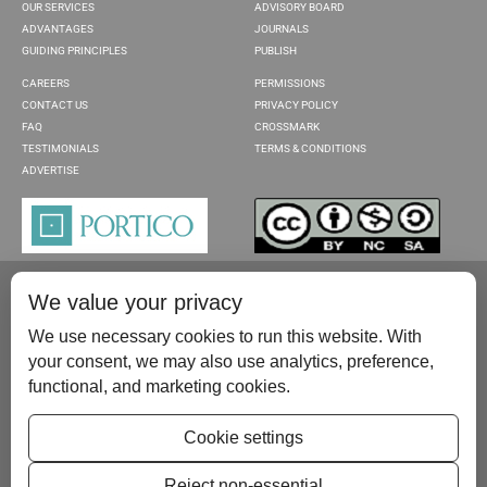
OUR SERVICES
ADVISORY BOARD
ADVANTAGES
JOURNALS
GUIDING PRINCIPLES
PUBLISH
CAREERS
PERMISSIONS
CONTACT US
PRIVACY POLICY
FAQ
CROSSMARK
TESTIMONIALS
TERMS & CONDITIONS
ADVERTISE
We value your privacy
We use necessary cookies to run this website. With
your consent, we may also use analytics, preference,
functional, and marketing cookies.
Please contact us at:
publish@scientificscholar.com
Cookie settings
Reject non-essential