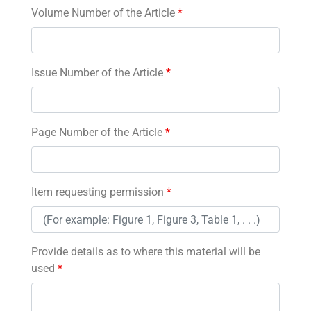
Volume Number of the Article
*
Issue Number of the Article
*
Page Number of the Article
*
Item requesting permission
*
Provide details as to where this material will be
used
*