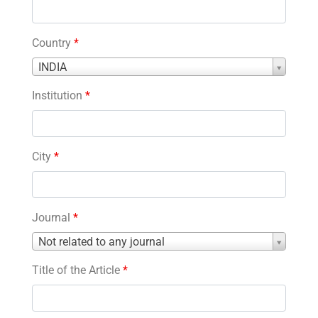
Country
*
Country
INDIA
*
Institution
*
City
*
Journal
*
Journal
Not related to any journal
*
Title of the Article
*