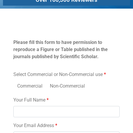
Permissions
Please fill this form to have permission to
reproduce a Figure or Table published in the
journals published by Scientific Scholar.
Select Commercial or Non-Commercial use
*
Commercial
Non-Commercial
Your Full Name
*
Your Email Address
*