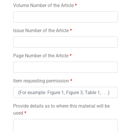
Volume Number of the Article
*
Issue Number of the Article
*
Page Number of the Article
*
Item requesting permission
*
Provide details as to where this material will be
used
*