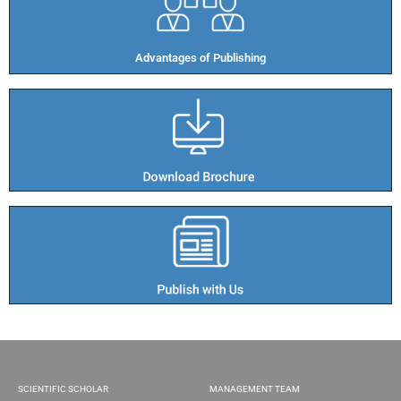
Advantages of Publishing​
SCIENTIFIC SCHOLAR
MANAGEMENT TEAM