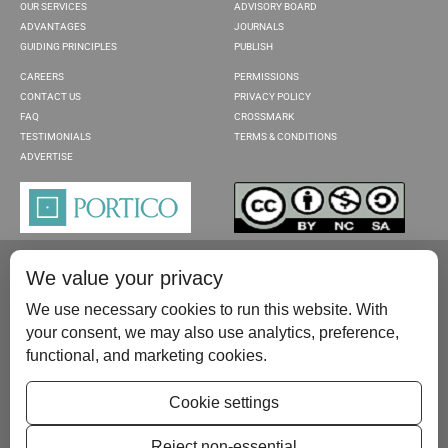
OUR SERVICES
ADVISORY BOARD
ADVANTAGES
JOURNALS
GUIDING PRINCIPLES
PUBLISH
CAREERS
PERMISSIONS
CONTACT US
PRIVACY POLICY
FAQ
CROSSMARK
TESTIMONIALS
TERMS & CONDITIONS
ADVERTISE
We value your privacy
We use necessary cookies to run this website. With
your consent, we may also use analytics, preference,
functional, and marketing cookies.
Please contact us at:
publish@scientificscholar.com
Cookie settings
Reject non-essential