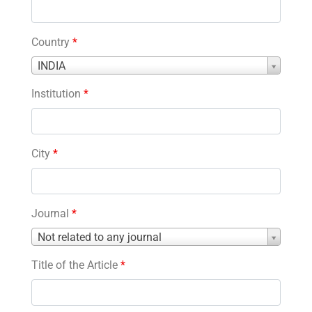
Country
*
Country
INDIA
*
Institution
*
City
*
Journal
*
Journal
Not related to any journal
*
Title of the Article
*