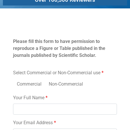
Permissions
Please fill this form to have permission to
reproduce a Figure or Table published in the
journals published by Scientific Scholar.
Select Commercial or Non-Commercial use
*
Commercial
Non-Commercial
Your Full Name
*
Your Email Address
*