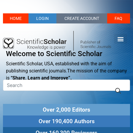
HOME
LOGIN
CREATE ACCOUNT
FAQ
Welcome to Scientific Scholar
Scientific Scholar, USA, established with the aim of
publishing scientific journals.The mission of the company
is
“Share, Learn and Improve”.
Over 2,000 Editors
Over 190,400 Authors
Over 160,300 Reviewers