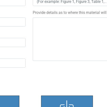
Provide details as to where this material wil