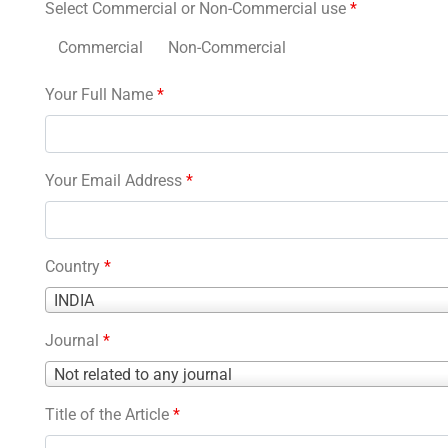
Select Commercial or Non-Commercial use
*
Commercial
Non-Commercial
Your Full Name
*
Your Email Address
*
Country
*
Country
INDIA
*
Journal
*
Journal
Not related to any journal
*
Title of the Article
*