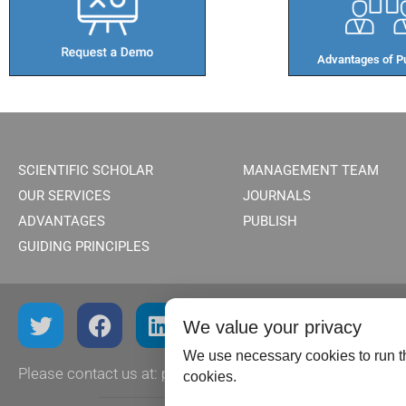
Advantages of Pu
SCIENTIFIC SCHOLAR
MANAGEMENT TEAM
OUR SERVICES
JOURNALS
ADVANTAGES
PUBLISH
GUIDING PRINCIPLES
We value your privacy
We use necessary cookies to run th
Please contact us at:
publish@scientificscholar.com
cookies.