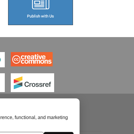
rence, functional, and marketing