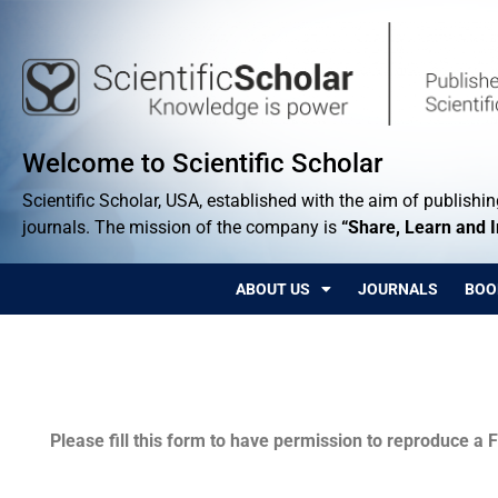
Welcome to Scientific Scholar
Scientific Scholar, USA, established with the aim of publishing
journals. The mission of the company is
“Share, Learn and 
ABOUT US
JOURNALS
BOO
Permissions
Please fill this form to have permission to reproduce a F