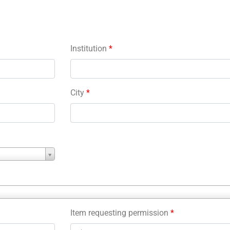
Institution
*
City
*
Item requesting permission
*