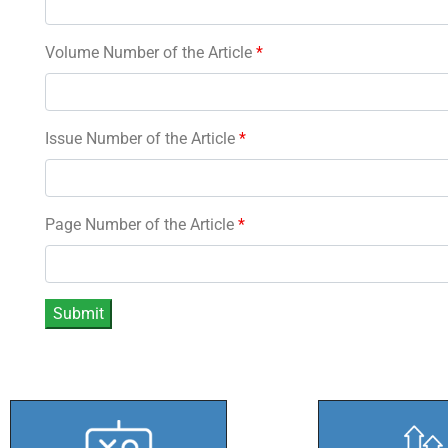
Volume Number of the Article
*
Issue Number of the Article
*
Page Number of the Article
*