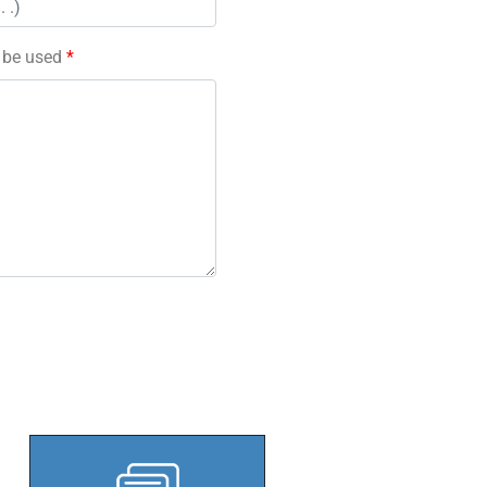
l be used
*