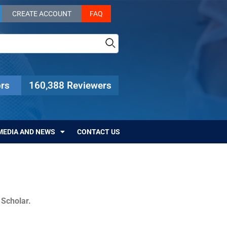
CREATE ACCOUNT
FAQ
rs
160,388 Reviewers
MEDIA AND NEWS
CONTACT US
c Scholar.