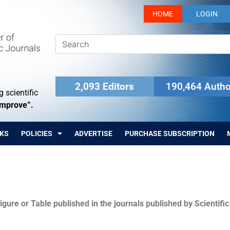
HOME
LOGIN
2,093 Editors
190,464 Autho
 scientific
Improve”.
KS
POLICIES
ADVERTISE
PURCHASE SUBSCRIPTION
igure or Table published in the journals published by Scientifi