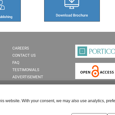
blishing​
CAREERS
CONTACT US
FAQ
TESTIMONIALS
ADVERTISEMENT
is website. With your consent, we may also use analytics, prefe