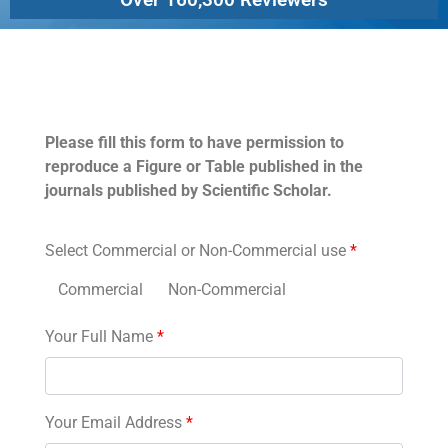
Permissions
Please fill this form to have permission to
reproduce a Figure or Table published in the
journals published by Scientific Scholar.
Select Commercial or Non-Commercial use
*
Commercial
Non-Commercial
Your Full Name
*
Your Email Address
*