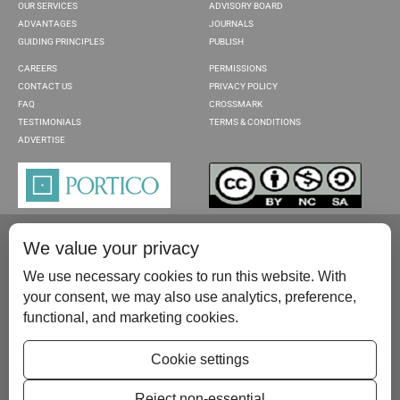
OUR SERVICES
ADVISORY BOARD
ADVANTAGES
JOURNALS
GUIDING PRINCIPLES
PUBLISH
CAREERS
PERMISSIONS
CONTACT US
PRIVACY POLICY
FAQ
CROSSMARK
TESTIMONIALS
TERMS & CONDITIONS
ADVERTISE
We value your privacy
We use necessary cookies to run this website. With
your consent, we may also use analytics, preference,
functional, and marketing cookies.
Please contact us at:
publish@scientificscholar.com
Cookie settings
Reject non-essential