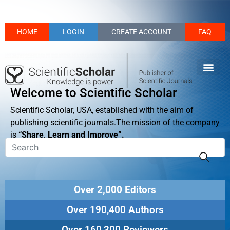
HOME
LOGIN
CREATE ACCOUNT
FAQ
Welcome to Scientific Scholar
Scientific Scholar, USA, established with the aim of
publishing scientific journals.The mission of the company
is
“Share, Learn and Improve”.
Over 2,000 Editors
Over 190,400 Authors
Over 160,300 Reviewers