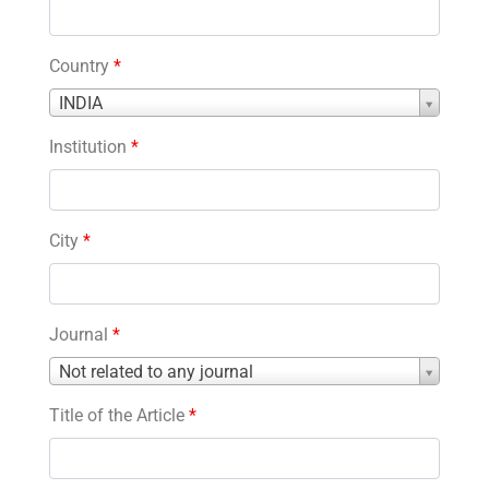
Country
*
Country
INDIA
*
Institution
*
City
*
Journal
*
Journal
Not related to any journal
*
Title of the Article
*