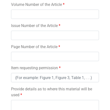
Volume Number of the Article
*
Issue Number of the Article
*
Page Number of the Article
*
Item requesting permission
*
Provide details as to where this material will be
used
*