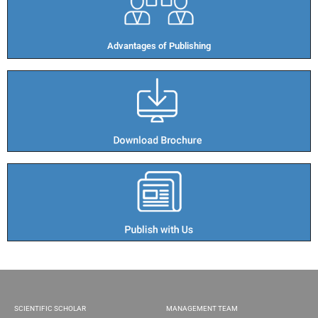
Advantages of Publishing​
SCIENTIFIC SCHOLAR
MANAGEMENT TEAM