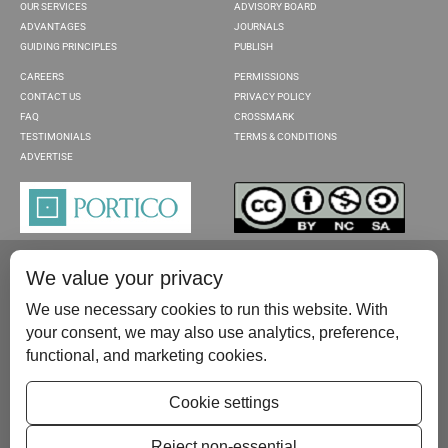
OUR SERVICES
ADVISORY BOARD
ADVANTAGES
JOURNALS
GUIDING PRINCIPLES
PUBLISH
CAREERS
PERMISSIONS
CONTACT US
PRIVACY POLICY
FAQ
CROSSMARK
TESTIMONIALS
TERMS & CONDITIONS
ADVERTISE
We value your privacy
We use necessary cookies to run this website. With
your consent, we may also use analytics, preference,
functional, and marketing cookies.
Please contact us at:
publish@scientificscholar.com
Cookie settings
Reject non-essential