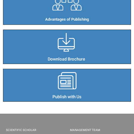
Advantages of Publishing​
SCIENTIFIC SCHOLAR
MANAGEMENT TEAM