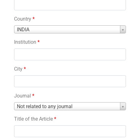
Country
*
Country
INDIA
*
Institution
*
City
*
Journal
*
Journal
Not related to any journal
*
Title of the Article
*