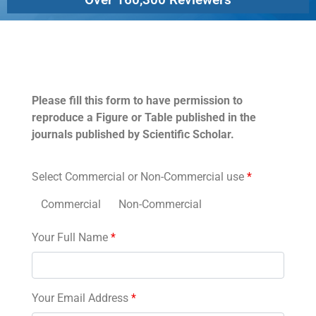
Permissions
Please fill this form to have permission to
reproduce a Figure or Table published in the
journals published by Scientific Scholar.
Select Commercial or Non-Commercial use
*
Commercial
Non-Commercial
Your Full Name
*
Your Email Address
*