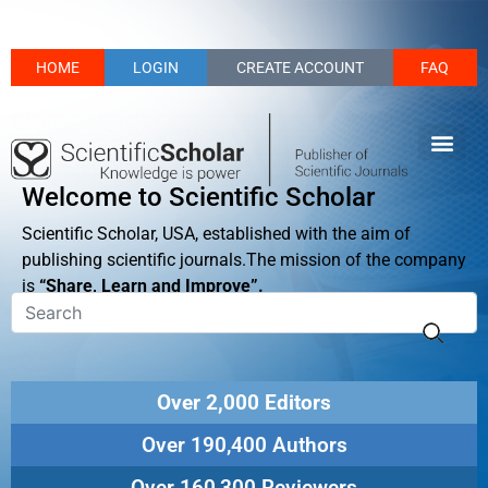
HOME
LOGIN
CREATE ACCOUNT
FAQ
Welcome to Scientific Scholar
Scientific Scholar, USA, established with the aim of
publishing scientific journals.The mission of the company
is
“Share, Learn and Improve”.
Over 2,000 Editors
Over 190,400 Authors
Over 160,300 Reviewers