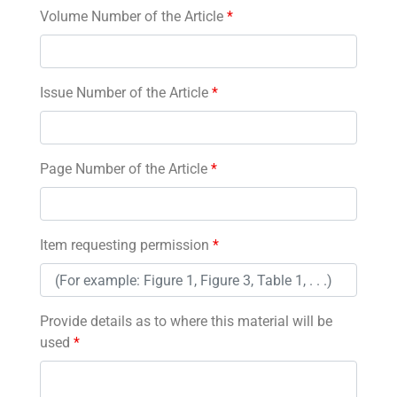
Volume Number of the Article
*
Issue Number of the Article
*
Page Number of the Article
*
Item requesting permission
*
Provide details as to where this material will be
used
*