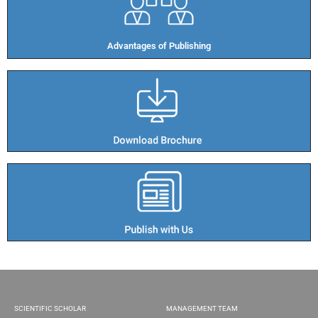
Advantages of Publishing​
SCIENTIFIC SCHOLAR
MANAGEMENT TEAM