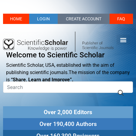
HOME
LOGIN
CREATE ACCOUNT
FAQ
Welcome to Scientific Scholar
Scientific Scholar, USA, established with the aim of
publishing scientific journals.The mission of the company
is
“Share, Learn and Improve”.
Over 2,000 Editors
Over 190,400 Authors
Over 160,300 Reviewers