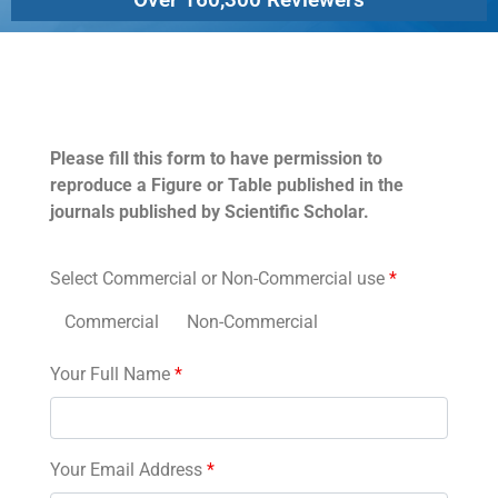
Permissions
Please fill this form to have permission to
reproduce a Figure or Table published in the
journals published by Scientific Scholar.
Select Commercial or Non-Commercial use
*
Commercial
Non-Commercial
Your Full Name
*
Your Email Address
*