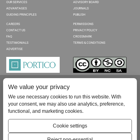
OUR SERVICES
ADVISORY BOARD
ADVANTAGES
JOURNALS
GUIDING PRINCIPLES
PUBLISH
CAREERS
PERMISSIONS
CONTACT US
PRIVACY POLICY
FAQ
CROSSMARK
TESTIMONIALS
TERMS & CONDITIONS
ADVERTISE
We value your privacy
We use necessary cookies to run this website. With
your consent, we may also use analytics, preference,
functional, and marketing cookies.
Please contact us at:
publish@scientificscholar.com
Cookie settings
Reject non-essential