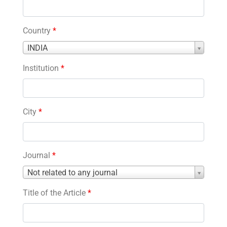
Country
*
Country
INDIA
*
Institution
*
City
*
Journal
*
Journal
Not related to any journal
*
Title of the Article
*