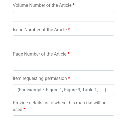
Volume Number of the Article
*
Issue Number of the Article
*
Page Number of the Article
*
Item requesting permission
*
Provide details as to where this material will be
used
*