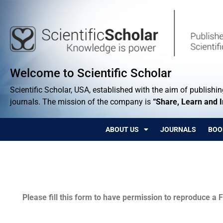
Welcome to Scientific Scholar
Scientific Scholar, USA, established with the aim of publishing
journals. The mission of the company is
“Share, Learn and 
ABOUT US
JOURNALS
BOO
Permissions
Please fill this form to have permission to reproduce a F