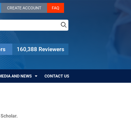
CREATE ACCOUNT
FAQ
rs
160,388 Reviewers
MEDIA AND NEWS
CONTACT US
c Scholar.