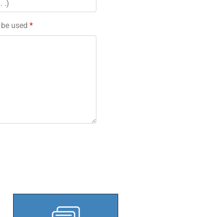
l be used
*