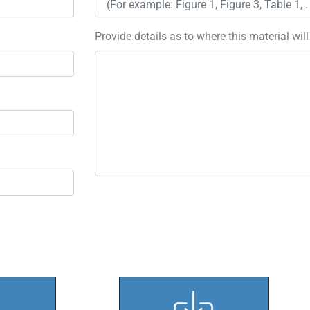
Provide details as to where this material wil