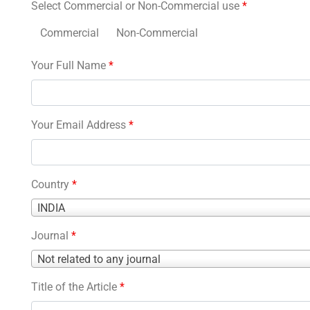
Select Commercial or Non-Commercial use
*
Commercial
Non-Commercial
Your Full Name
*
Your Email Address
*
Country
*
Country
INDIA
*
Journal
*
Journal
Not related to any journal
*
Title of the Article
*