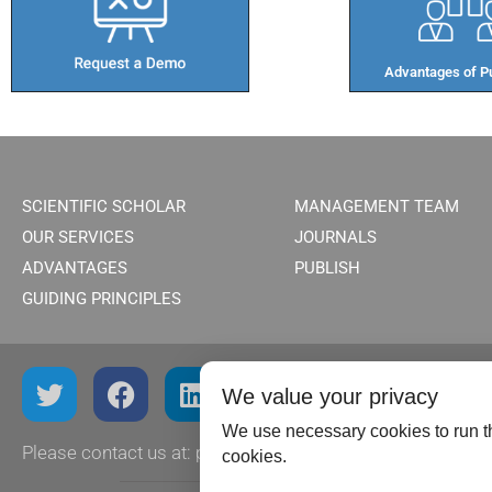
Advantages of Pu
SCIENTIFIC SCHOLAR
MANAGEMENT TEAM
OUR SERVICES
JOURNALS
ADVANTAGES
PUBLISH
GUIDING PRINCIPLES
We value your privacy
We use necessary cookies to run th
Please contact us at:
publish@scientificscholar.com
cookies.