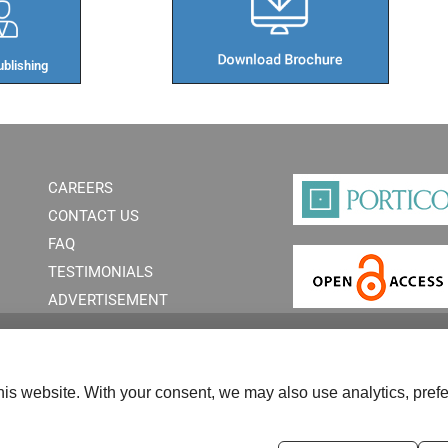
blishing​
CAREERS
CONTACT US
FAQ
TESTIMONIALS
ADVERTISEMENT
is website. With your consent, we may also use analytics, prefe