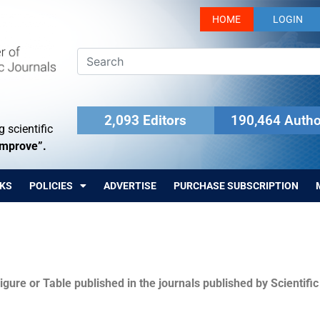
HOME
LOGIN
2,093 Editors
190,464 Autho
 scientific
Improve”.
KS
POLICIES
ADVERTISE
PURCHASE SUBSCRIPTION
igure or Table published in the journals published by Scientifi