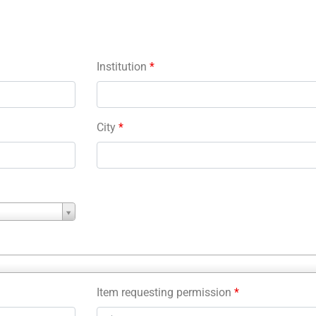
Institution
*
City
*
Item requesting permission
*