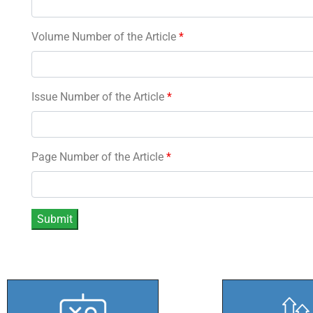
Volume Number of the Article
*
Issue Number of the Article
*
Page Number of the Article
*