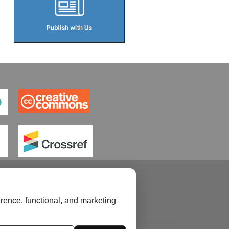
rence, functional, and marketing