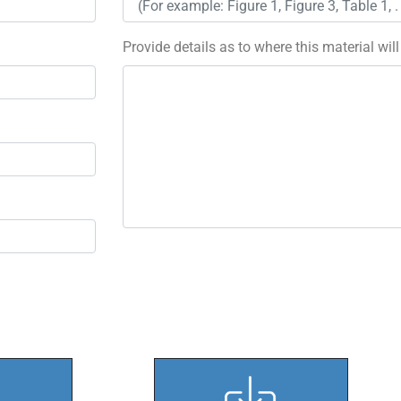
Provide details as to where this material wil