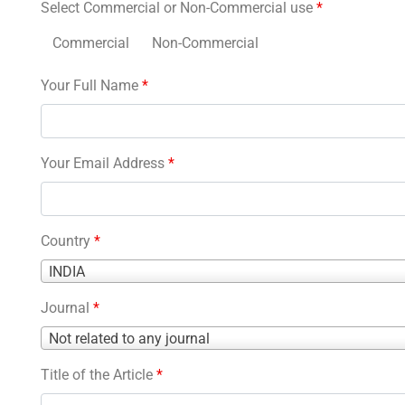
Select Commercial or Non-Commercial use
*
Commercial
Non-Commercial
Your Full Name
*
Your Email Address
*
Country
*
Country
INDIA
*
Journal
*
Journal
Not related to any journal
*
Title of the Article
*