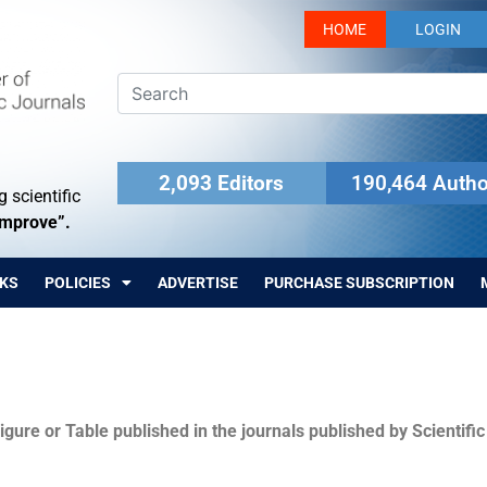
HOME
LOGIN
2,093 Editors
190,464 Autho
 scientific
Improve”.
KS
POLICIES
ADVERTISE
PURCHASE SUBSCRIPTION
igure or Table published in the journals published by Scientifi