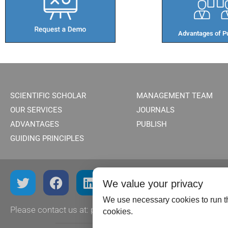
Advantages of Pu
SCIENTIFIC SCHOLAR
MANAGEMENT TEAM
OUR SERVICES
JOURNALS
ADVANTAGES
PUBLISH
GUIDING PRINCIPLES
We value your privacy
We use necessary cookies to run th
Please contact us at:
publish@scientificscholar.com
cookies.