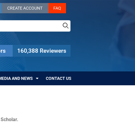
CREATE ACCOUNT
FAQ
rs
160,388 Reviewers
MEDIA AND NEWS
CONTACT US
c Scholar.