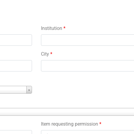
Institution
*
City
*
Item requesting permission
*