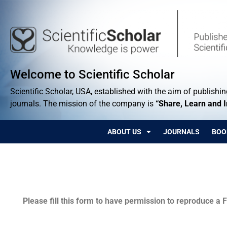
Welcome to Scientific Scholar
Scientific Scholar, USA, established with the aim of publishing
journals. The mission of the company is
“Share, Learn and 
ABOUT US
JOURNALS
BOO
Permissions
Please fill this form to have permission to reproduce a F