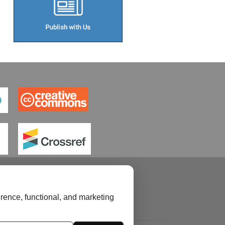
rence, functional, and marketing