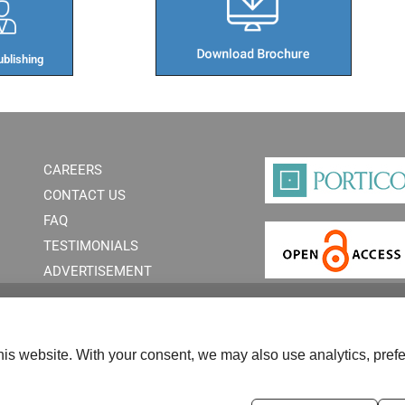
blishing​
CAREERS
CONTACT US
FAQ
TESTIMONIALS
ADVERTISEMENT
is website. With your consent, we may also use analytics, prefe