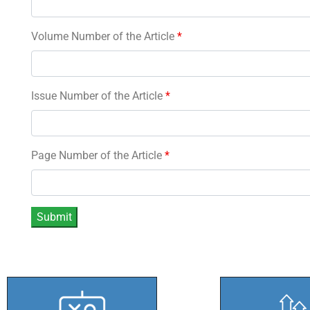
Volume Number of the Article
*
Issue Number of the Article
*
Page Number of the Article
*