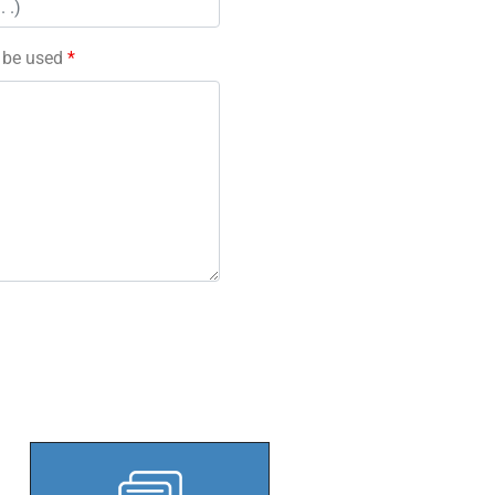
l be used
*