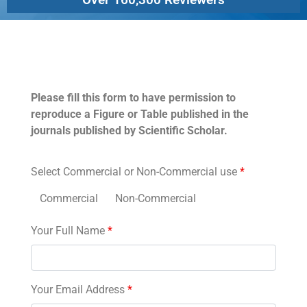
Permissions
Please fill this form to have permission to
reproduce a Figure or Table published in the
journals published by Scientific Scholar.
Select Commercial or Non-Commercial use
*
Commercial
Non-Commercial
Your Full Name
*
Your Email Address
*