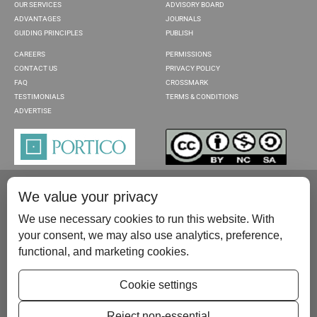
OUR SERVICES
ADVISORY BOARD
ADVANTAGES
JOURNALS
GUIDING PRINCIPLES
PUBLISH
CAREERS
PERMISSIONS
CONTACT US
PRIVACY POLICY
FAQ
CROSSMARK
TESTIMONIALS
TERMS & CONDITIONS
ADVERTISE
We value your privacy
We use necessary cookies to run this website. With
your consent, we may also use analytics, preference,
functional, and marketing cookies.
Please contact us at:
publish@scientificscholar.com
Cookie settings
Reject non-essential