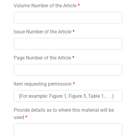
Volume Number of the Article
*
Issue Number of the Article
*
Page Number of the Article
*
Item requesting permission
*
Provide details as to where this material will be
used
*