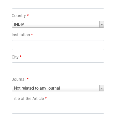
Country
*
Country
INDIA
*
Institution
*
City
*
Journal
*
Journal
Not related to any journal
*
Title of the Article
*