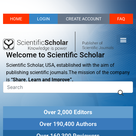
HOME
LOGIN
CREATE ACCOUNT
FAQ
Welcome to Scientific Scholar
Scientific Scholar, USA, established with the aim of
publishing scientific journals.The mission of the company
is
“Share, Learn and Improve”.
Over 2,000 Editors
Over 190,400 Authors
Over 160,300 Reviewers