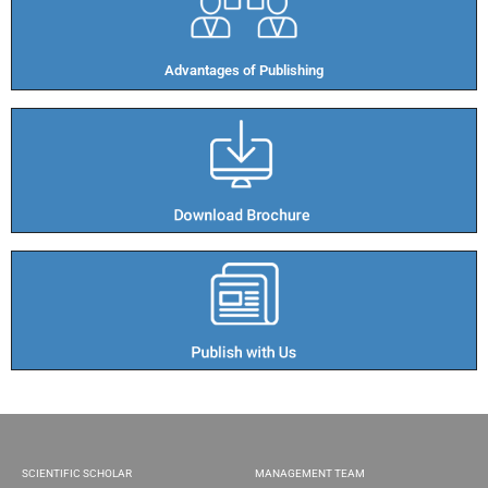
Advantages of Publishing​
SCIENTIFIC SCHOLAR
MANAGEMENT TEAM