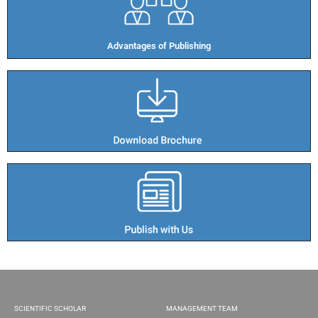
Advantages of Publishing​
SCIENTIFIC SCHOLAR
MANAGEMENT TEAM