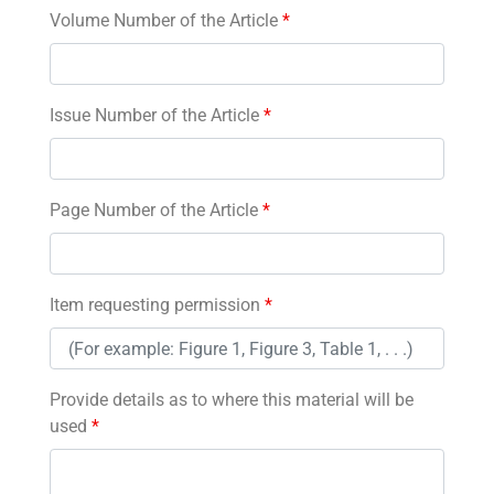
Volume Number of the Article
*
Issue Number of the Article
*
Page Number of the Article
*
Item requesting permission
*
Provide details as to where this material will be
used
*