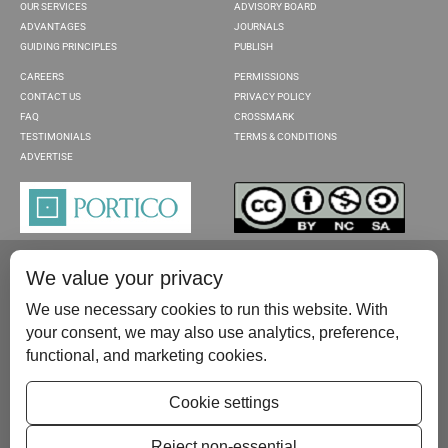
OUR SERVICES
ADVISORY BOARD
ADVANTAGES
JOURNALS
GUIDING PRINCIPLES
PUBLISH
CAREERS
PERMISSIONS
CONTACT US
PRIVACY POLICY
FAQ
CROSSMARK
TESTIMONIALS
TERMS & CONDITIONS
ADVERTISE
We value your privacy
We use necessary cookies to run this website. With
your consent, we may also use analytics, preference,
functional, and marketing cookies.
Please contact us at:
publish@scientificscholar.com
Cookie settings
Reject non-essential