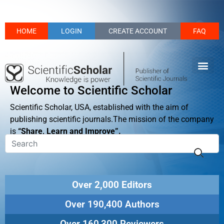
HOME
LOGIN
CREATE ACCOUNT
FAQ
Welcome to Scientific Scholar
Scientific Scholar, USA, established with the aim of
publishing scientific journals.The mission of the company
is
“Share, Learn and Improve”.
Over 2,000 Editors
Over 190,400 Authors
Over 160,300 Reviewers