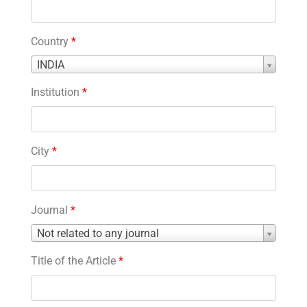
Country
*
Country
INDIA
*
Institution
*
City
*
Journal
*
Journal
Not related to any journal
*
Title of the Article
*