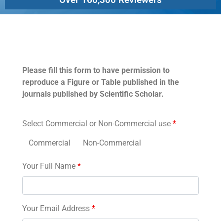
Permissions
Please fill this form to have permission to
reproduce a Figure or Table published in the
journals published by Scientific Scholar.
Select Commercial or Non-Commercial use
*
Commercial
Non-Commercial
Your Full Name
*
Your Email Address
*