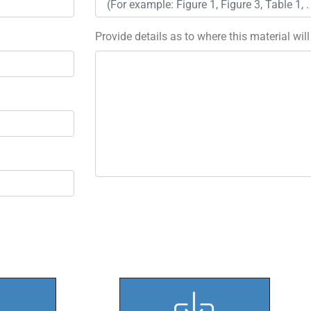
Provide details as to where this material wil