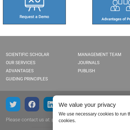
Advantages of Pu
SCIENTIFIC SCHOLAR
MANAGEMENT TEAM
OUR SERVICES
JOURNALS
ADVANTAGES
PUBLISH
GUIDING PRINCIPLES
We value your privacy
We use necessary cookies to run th
Please contact us at:
publish@scientificscholar.com
cookies.