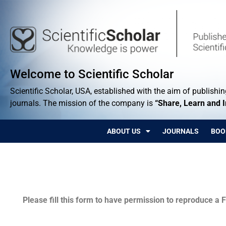
Welcome to Scientific Scholar
Scientific Scholar, USA, established with the aim of publishing
journals. The mission of the company is
“Share, Learn and 
ABOUT US
JOURNALS
BOO
Permissions
Please fill this form to have permission to reproduce a F