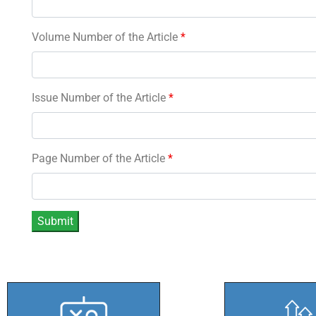
Volume Number of the Article
*
Issue Number of the Article
*
Page Number of the Article
*