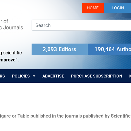
HOME
LOGIN
2,093 Editors
190,464 Autho
 scientific
Improve”.
KS
POLICIES
ADVERTISE
PURCHASE SUBSCRIPTION
igure or Table published in the journals published by Scientifi