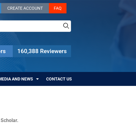
CREATE ACCOUNT
FAQ
rs
160,388 Reviewers
MEDIA AND NEWS
CONTACT US
c Scholar.