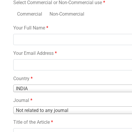
Select Commercial or Non-Commercial use
*
Commercial
Non-Commercial
Your Full Name
*
Your Email Address
*
Country
*
Country
INDIA
*
Journal
*
Journal
Not related to any journal
*
Title of the Article
*