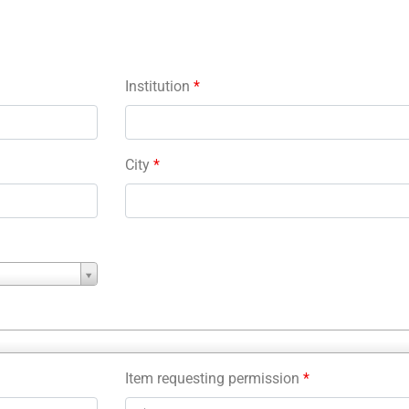
Institution
*
City
*
Item requesting permission
*