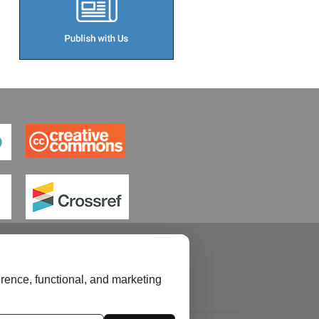
rence, functional, and marketing