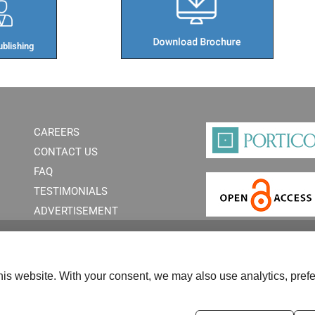
blishing​
CAREERS
CONTACT US
FAQ
TESTIMONIALS
ADVERTISEMENT
is website. With your consent, we may also use analytics, prefe