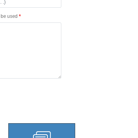
l be used
*