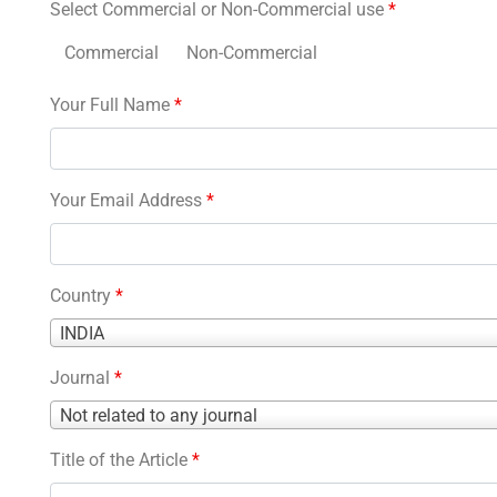
Select Commercial or Non-Commercial use
*
Commercial
Non-Commercial
Your Full Name
*
Your Email Address
*
Country
*
Country
INDIA
*
Journal
*
Journal
Not related to any journal
*
Title of the Article
*