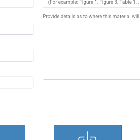
Provide details as to where this material wil