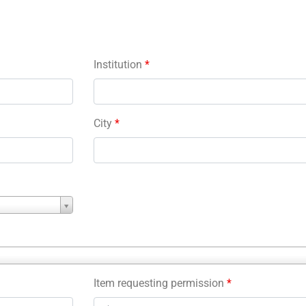
Institution
*
City
*
Item requesting permission
*