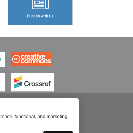
rence, functional, and marketing