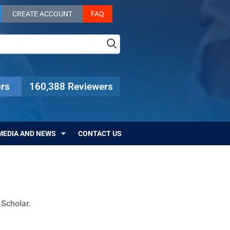
CREATE ACCOUNT
FAQ
rs
160,388 Reviewers
MEDIA AND NEWS
CONTACT US
c Scholar.