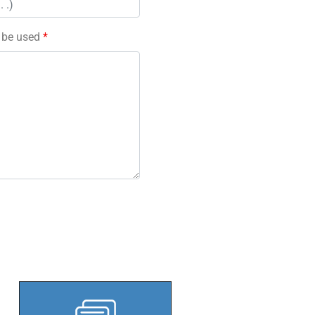
l be used
*