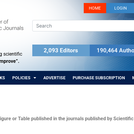
HOME
LOGIN
2,093 Editors
190,464 Autho
 scientific
Improve”.
KS
POLICIES
ADVERTISE
PURCHASE SUBSCRIPTION
igure or Table published in the journals published by Scientifi