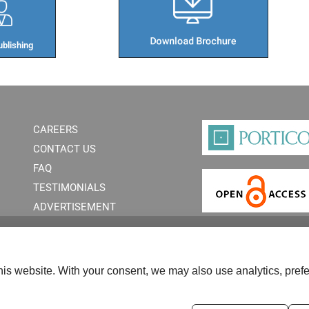
blishing​
CAREERS
CONTACT US
FAQ
TESTIMONIALS
ADVERTISEMENT
is website. With your consent, we may also use analytics, prefe