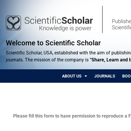
Welcome to Scientific Scholar
Scientific Scholar, USA, established with the aim of publishing
journals. The mission of the company is
“Share, Learn and 
ABOUT US
JOURNALS
BOO
Permissions
Please fill this form to have permission to reproduce a F