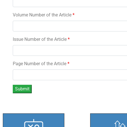
Volume Number of the Article
*
Issue Number of the Article
*
Page Number of the Article
*