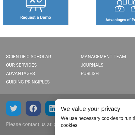
Advantages of Pu
SCIENTIFIC SCHOLAR
MANAGEMENT TEAM
OUR SERVICES
JOURNALS
ADVANTAGES
PUBLISH
GUIDING PRINCIPLES
We value your privacy
We use necessary cookies to run th
Please contact us at:
publish@scientificscholar.com
cookies.