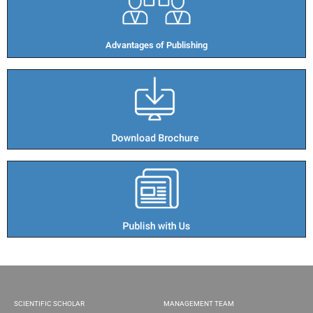
Advantages of Publishing​
SCIENTIFIC SCHOLAR
MANAGEMENT TEAM