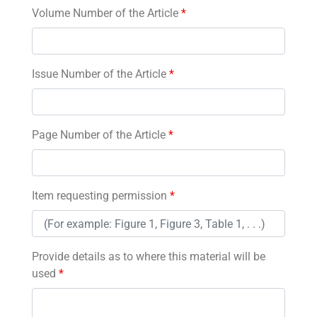
Volume Number of the Article
*
Issue Number of the Article
*
Page Number of the Article
*
Item requesting permission
*
Provide details as to where this material will be
used
*