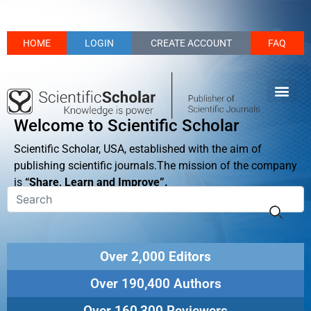
HOME
LOGIN
CREATE ACCOUNT
FAQ
Welcome to Scientific Scholar
Scientific Scholar, USA, established with the aim of
publishing scientific journals.The mission of the company
is
“Share, Learn and Improve”.
Over 2,000 Editors
Over 190,400 Authors
Over 160,300 Reviewers