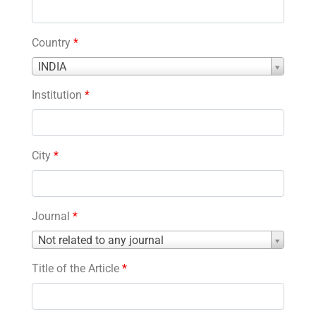
Country
*
Country
INDIA
*
Institution
*
City
*
Journal
*
Journal
Not related to any journal
*
Title of the Article
*