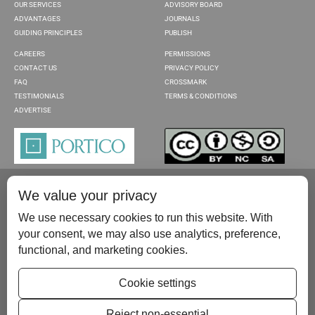
OUR SERVICES
ADVISORY BOARD
ADVANTAGES
JOURNALS
GUIDING PRINCIPLES
PUBLISH
CAREERS
PERMISSIONS
CONTACT US
PRIVACY POLICY
FAQ
CROSSMARK
TESTIMONIALS
TERMS & CONDITIONS
ADVERTISE
We value your privacy
We use necessary cookies to run this website. With
your consent, we may also use analytics, preference,
functional, and marketing cookies.
Please contact us at:
publish@scientificscholar.com
Cookie settings
Reject non-essential