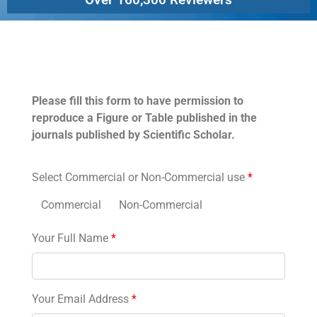
Permissions
Please fill this form to have permission to
reproduce a Figure or Table published in the
journals published by Scientific Scholar.
Select Commercial or Non-Commercial use
*
Commercial
Non-Commercial
Your Full Name
*
Your Email Address
*