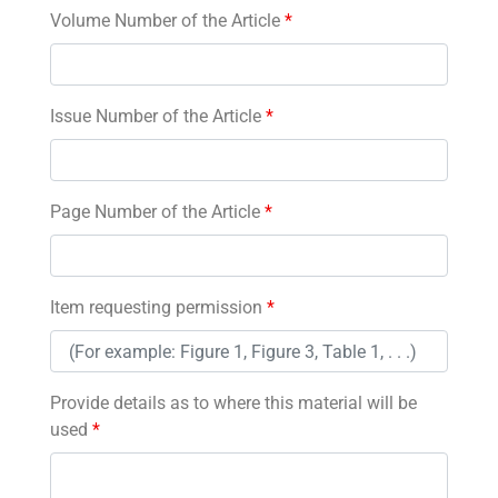
Volume Number of the Article
*
Issue Number of the Article
*
Page Number of the Article
*
Item requesting permission
*
Provide details as to where this material will be
used
*