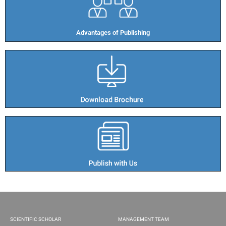
Advantages of Publishing​
SCIENTIFIC SCHOLAR
MANAGEMENT TEAM