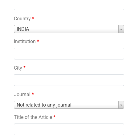
Country
*
Country
INDIA
*
Institution
*
City
*
Journal
*
Journal
Not related to any journal
*
Title of the Article
*