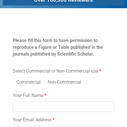
Permissions
Please fill this form to have permission to
reproduce a Figure or Table published in the
journals published by Scientific Scholar.
Select Commercial or Non-Commercial use
*
Commercial
Non-Commercial
Your Full Name
*
Your Email Address
*