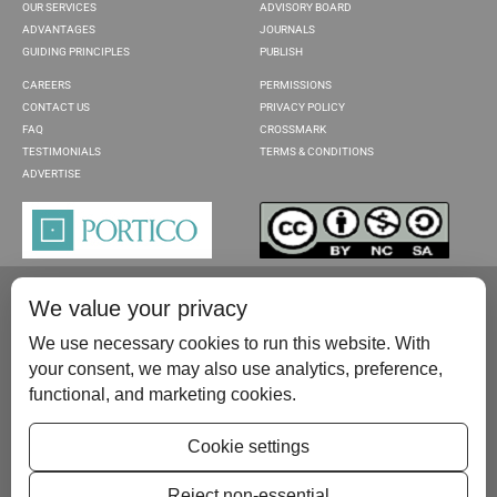
OUR SERVICES
ADVISORY BOARD
ADVANTAGES
JOURNALS
GUIDING PRINCIPLES
PUBLISH
CAREERS
PERMISSIONS
CONTACT US
PRIVACY POLICY
FAQ
CROSSMARK
TESTIMONIALS
TERMS & CONDITIONS
ADVERTISE
We value your privacy
We use necessary cookies to run this website. With
your consent, we may also use analytics, preference,
functional, and marketing cookies.
Please contact us at:
publish@scientificscholar.com
Cookie settings
Reject non-essential