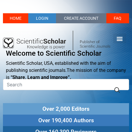
HOME
LOGIN
CREATE ACCOUNT
FAQ
Welcome to Scientific Scholar
Scientific Scholar, USA, established with the aim of
publishing scientific journals.The mission of the company
is
“Share, Learn and Improve”.
Over 2,000 Editors
Over 190,400 Authors
Over 160,300 Reviewers