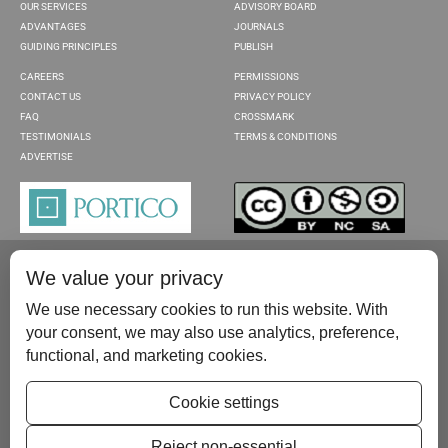
OUR SERVICES
ADVISORY BOARD
ADVANTAGES
JOURNALS
GUIDING PRINCIPLES
PUBLISH
CAREERS
PERMISSIONS
CONTACT US
PRIVACY POLICY
FAQ
CROSSMARK
TESTIMONIALS
TERMS & CONDITIONS
ADVERTISE
We value your privacy
We use necessary cookies to run this website. With
your consent, we may also use analytics, preference,
functional, and marketing cookies.
Please contact us at:
publish@scientificscholar.com
Cookie settings
Reject non-essential