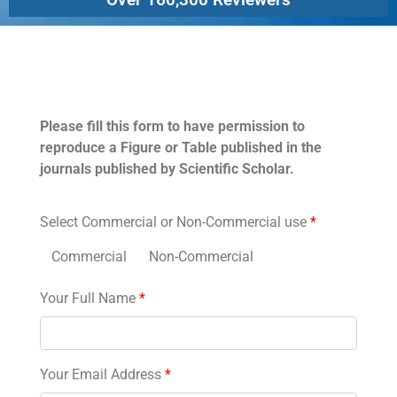
Permissions
Please fill this form to have permission to
reproduce a Figure or Table published in the
journals published by Scientific Scholar.
Select Commercial or Non-Commercial use
*
Commercial
Non-Commercial
Your Full Name
*
Your Email Address
*