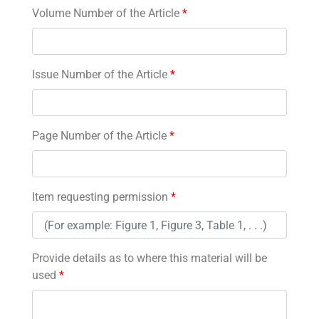
Volume Number of the Article
*
Issue Number of the Article
*
Page Number of the Article
*
Item requesting permission
*
Provide details as to where this material will be
used
*