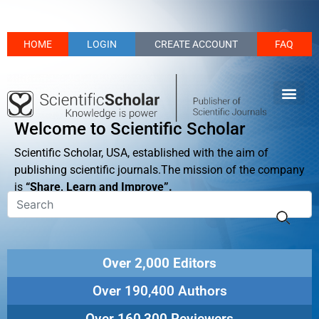
HOME
LOGIN
CREATE ACCOUNT
FAQ
Welcome to Scientific Scholar
Scientific Scholar, USA, established with the aim of
publishing scientific journals.The mission of the company
is
“Share, Learn and Improve”.
Over 2,000 Editors
Over 190,400 Authors
Over 160,300 Reviewers