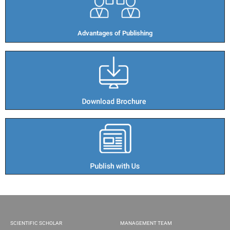
Advantages of Publishing​
SCIENTIFIC SCHOLAR
MANAGEMENT TEAM