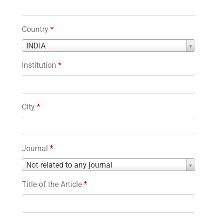
Country
*
Country
INDIA
*
Institution
*
City
*
Journal
*
Journal
Not related to any journal
*
Title of the Article
*