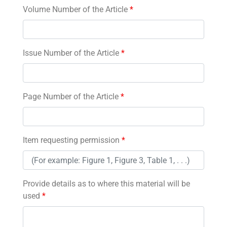
Volume Number of the Article
*
Issue Number of the Article
*
Page Number of the Article
*
Item requesting permission
*
Provide details as to where this material will be
used
*