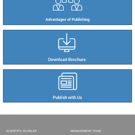
Advantages of Publishing​
SCIENTIFIC SCHOLAR
MANAGEMENT TEAM