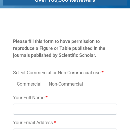
Permissions
Please fill this form to have permission to
reproduce a Figure or Table published in the
journals published by Scientific Scholar.
Select Commercial or Non-Commercial use
*
Commercial
Non-Commercial
Your Full Name
*
Your Email Address
*