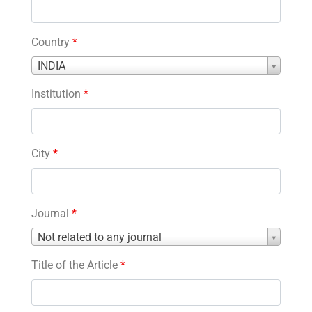
Country
*
Country
INDIA
*
Institution
*
City
*
Journal
*
Journal
Not related to any journal
*
Title of the Article
*