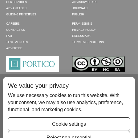
OUR SERVICES
ADVISORY BOARD
ADVANTAGES
JOURNALS
GUIDING PRINCIPLES
PUBLISH
CAREERS
PERMISSIONS
CONTACT US
PRIVACY POLICY
FAQ
CROSSMARK
TESTIMONIALS
TERMS & CONDITIONS
ADVERTISE
We value your privacy
We use necessary cookies to run this website. With
your consent, we may also use analytics, preference,
functional, and marketing cookies.
Please contact us at:
publish@scientificscholar.com
Cookie settings
Reject non-essential