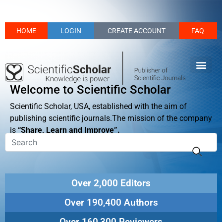
HOME
LOGIN
CREATE ACCOUNT
FAQ
Welcome to Scientific Scholar
Scientific Scholar, USA, established with the aim of
publishing scientific journals.The mission of the company
is
“Share, Learn and Improve”.
Over 2,000 Editors
Over 190,400 Authors
Over 160,300 Reviewers