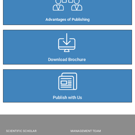
Advantages of Publishing​
SCIENTIFIC SCHOLAR
MANAGEMENT TEAM