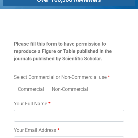
Permissions
Please fill this form to have permission to
reproduce a Figure or Table published in the
journals published by Scientific Scholar.
Select Commercial or Non-Commercial use
*
Commercial
Non-Commercial
Your Full Name
*
Your Email Address
*