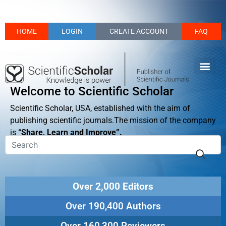
HOME
LOGIN
CREATE ACCOUNT
FAQ
Welcome to Scientific Scholar
Scientific Scholar, USA, established with the aim of
publishing scientific journals.The mission of the company
is
“Share, Learn and Improve”.
Over 2,000 Editors
Over 190,400 Authors
Over 160,300 Reviewers