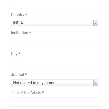
Country
*
Country
INDIA
*
Institution
*
City
*
Journal
*
Journal
Not related to any journal
*
Title of the Article
*