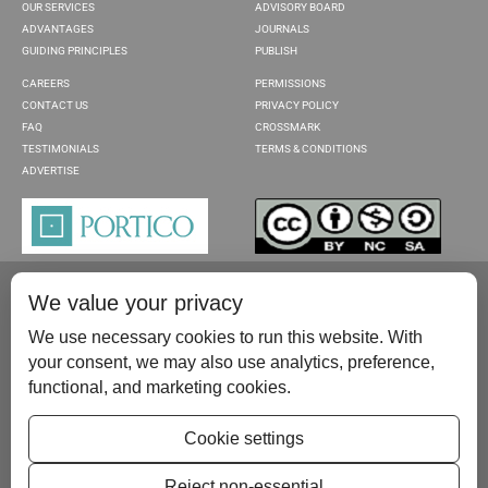
OUR SERVICES
ADVISORY BOARD
ADVANTAGES
JOURNALS
GUIDING PRINCIPLES
PUBLISH
CAREERS
PERMISSIONS
CONTACT US
PRIVACY POLICY
FAQ
CROSSMARK
TESTIMONIALS
TERMS & CONDITIONS
ADVERTISE
We value your privacy
We use necessary cookies to run this website. With
your consent, we may also use analytics, preference,
functional, and marketing cookies.
Please contact us at:
publish@scientificscholar.com
Cookie settings
Reject non-essential