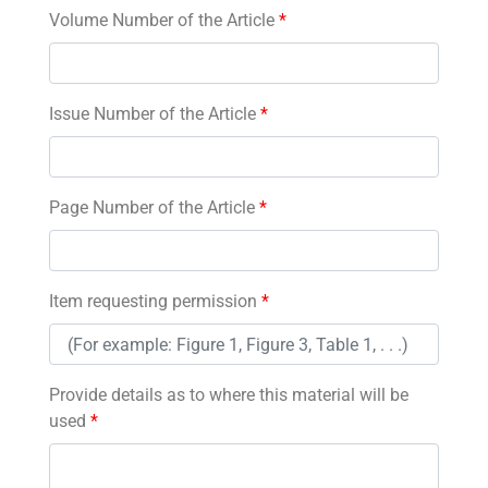
Volume Number of the Article
*
Issue Number of the Article
*
Page Number of the Article
*
Item requesting permission
*
Provide details as to where this material will be
used
*