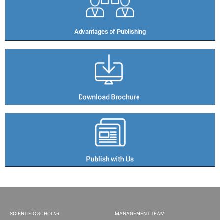
Advantages of Publishing​
SCIENTIFIC SCHOLAR
MANAGEMENT TEAM