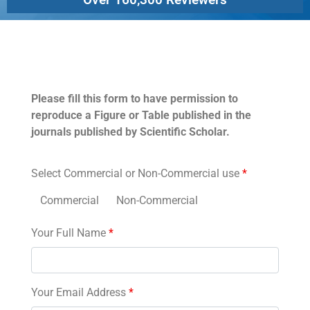
Permissions
Please fill this form to have permission to
reproduce a Figure or Table published in the
journals published by Scientific Scholar.
Select Commercial or Non-Commercial use
*
Commercial
Non-Commercial
Your Full Name
*
Your Email Address
*