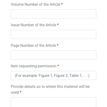
Volume Number of the Article
*
Issue Number of the Article
*
Page Number of the Article
*
Item requesting permission
*
Provide details as to where this material will be
used
*