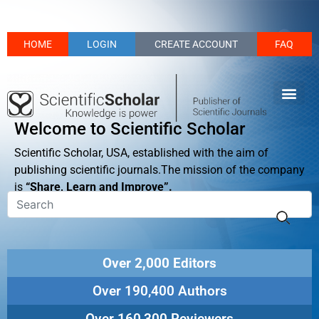
HOME
LOGIN
CREATE ACCOUNT
FAQ
Welcome to Scientific Scholar
Scientific Scholar, USA, established with the aim of
publishing scientific journals.The mission of the company
is
“Share, Learn and Improve”.
Over 2,000 Editors
Over 190,400 Authors
Over 160,300 Reviewers