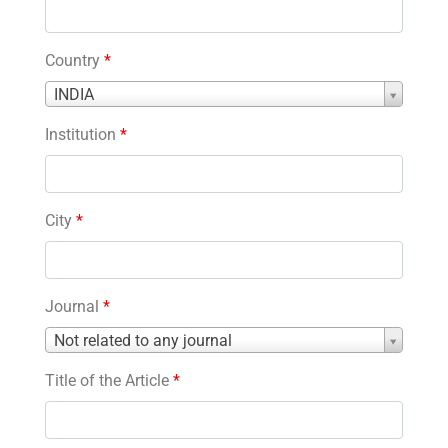
Country
*
Country
INDIA
*
Institution
*
City
*
Journal
*
Journal
Not related to any journal
*
Title of the Article
*