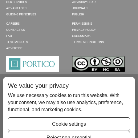
OUR SERVICES
ADVISORY BOARD
ADVANTAGES
JOURNALS
GUIDING PRINCIPLES
PUBLISH
CAREERS
PERMISSIONS
CONTACT US
PRIVACY POLICY
FAQ
CROSSMARK
TESTIMONIALS
TERMS & CONDITIONS
ADVERTISE
We value your privacy
We use necessary cookies to run this website. With
your consent, we may also use analytics, preference,
functional, and marketing cookies.
Please contact us at:
publish@scientificscholar.com
Cookie settings
Reject non-essential