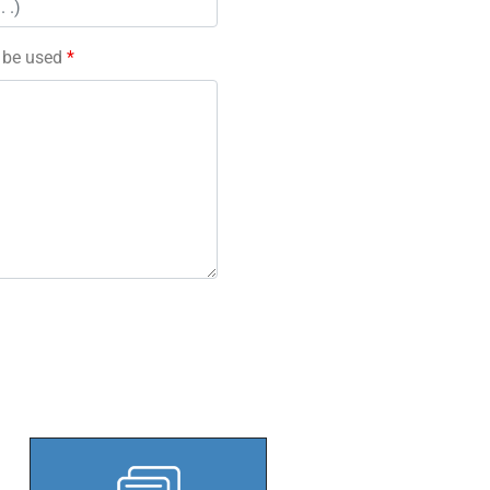
l be used
*