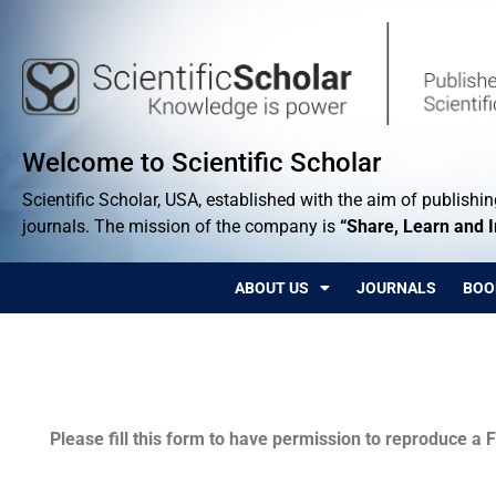
Welcome to Scientific Scholar
Scientific Scholar, USA, established with the aim of publishing
journals. The mission of the company is
“Share, Learn and 
ABOUT US
JOURNALS
BOO
Permissions
Please fill this form to have permission to reproduce a F