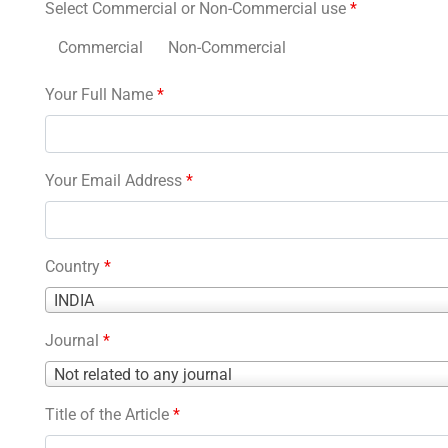
Select Commercial or Non-Commercial use
*
Commercial
Non-Commercial
Your Full Name
*
Your Email Address
*
Country
*
Country
INDIA
*
Journal
*
Journal
Not related to any journal
*
Title of the Article
*