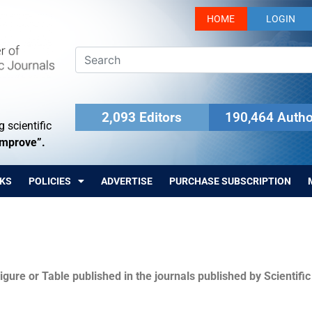
HOME
LOGIN
2,093 Editors
190,464 Autho
 scientific
Improve”.
KS
POLICIES
ADVERTISE
PURCHASE SUBSCRIPTION
igure or Table published in the journals published by Scientifi