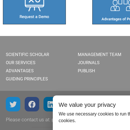
Advantages of Pu
SCIENTIFIC SCHOLAR
MANAGEMENT TEAM
OUR SERVICES
JOURNALS
ADVANTAGES
PUBLISH
GUIDING PRINCIPLES
We value your privacy
We use necessary cookies to run th
Please contact us at:
publish@scientificscholar.com
cookies.