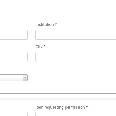
Institution
*
City
*
Item requesting permission
*