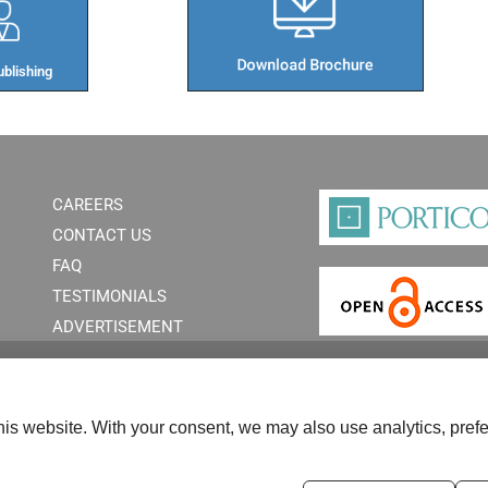
blishing​
CAREERS
CONTACT US
FAQ
TESTIMONIALS
ADVERTISEMENT
is website. With your consent, we may also use analytics, prefe