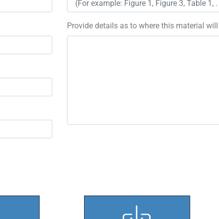
Provide details as to where this material wil