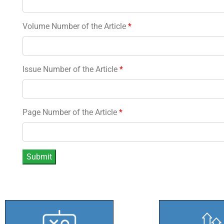
Volume Number of the Article
*
Issue Number of the Article
*
Page Number of the Article
*