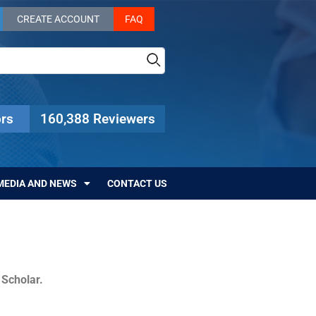
CREATE ACCOUNT
FAQ
rs
160,388 Reviewers
MEDIA AND NEWS
CONTACT US
c Scholar.