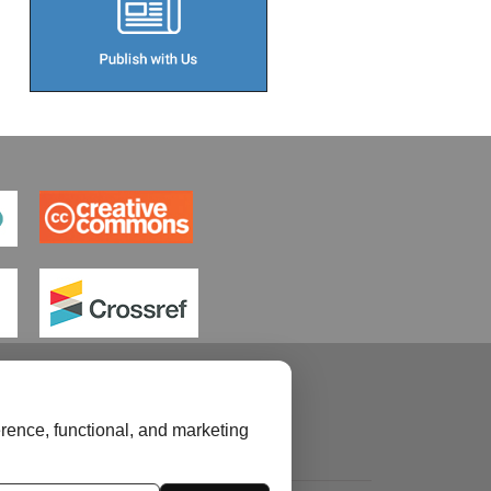
rence, functional, and marketing