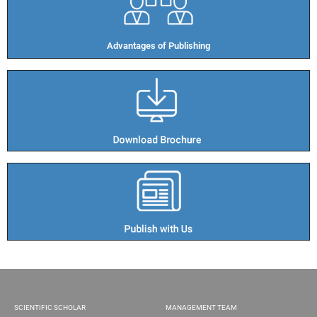
Advantages of Publishing​
SCIENTIFIC SCHOLAR
MANAGEMENT TEAM