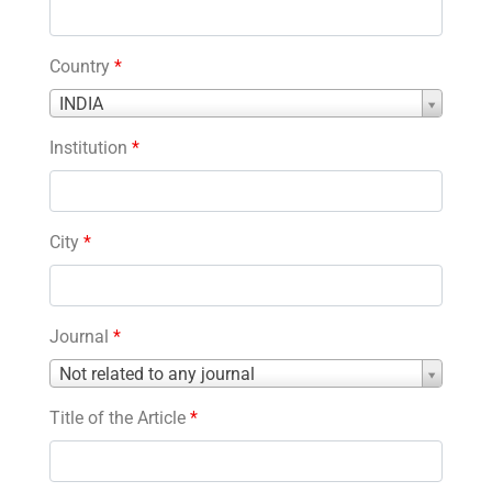
Country
*
Country
INDIA
*
Institution
*
City
*
Journal
*
Journal
Not related to any journal
*
Title of the Article
*