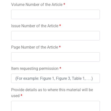
Volume Number of the Article
*
Issue Number of the Article
*
Page Number of the Article
*
Item requesting permission
*
Provide details as to where this material will be
used
*