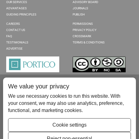
OUR SERVICES
ADVISORY BOARD
ADVANTAGES
JOURNALS
GUIDING PRINCIPLES
PUBLISH
CAREERS
PERMISSIONS
CONTACT US
PRIVACY POLICY
FAQ
CROSSMARK
TESTIMONIALS
TERMS & CONDITIONS
ADVERTISE
We value your privacy
We use necessary cookies to run this website. With
your consent, we may also use analytics, preference,
functional, and marketing cookies.
Please contact us at:
publish@scientificscholar.com
Cookie settings
Reject non-essential