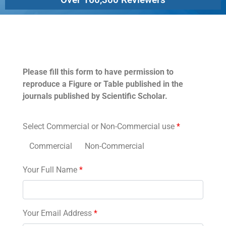
Permissions
Please fill this form to have permission to
reproduce a Figure or Table published in the
journals published by Scientific Scholar.
Select Commercial or Non-Commercial use
*
Commercial
Non-Commercial
Your Full Name
*
Your Email Address
*