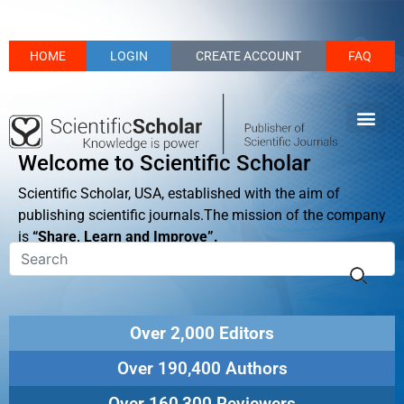
HOME
LOGIN
CREATE ACCOUNT
FAQ
Welcome to Scientific Scholar
Scientific Scholar, USA, established with the aim of
publishing scientific journals.The mission of the company
is
“Share, Learn and Improve”.
Over 2,000 Editors
Over 190,400 Authors
Over 160,300 Reviewers