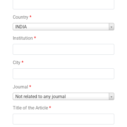
Country
*
Country
INDIA
*
Institution
*
City
*
Journal
*
Journal
Not related to any journal
*
Title of the Article
*