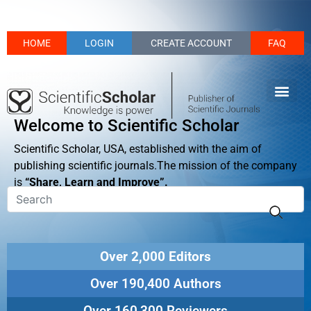
HOME
LOGIN
CREATE ACCOUNT
FAQ
Welcome to Scientific Scholar
Scientific Scholar, USA, established with the aim of
publishing scientific journals.The mission of the company
is
“Share, Learn and Improve”.
Over 2,000 Editors
Over 190,400 Authors
Over 160,300 Reviewers