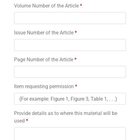
Volume Number of the Article
*
Issue Number of the Article
*
Page Number of the Article
*
Item requesting permission
*
Provide details as to where this material will be
used
*