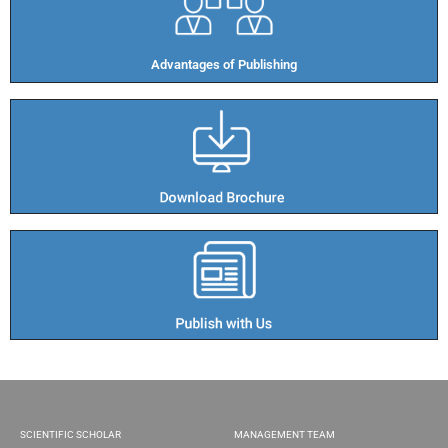
Advantages of Publishing​
SCIENTIFIC SCHOLAR
MANAGEMENT TEAM