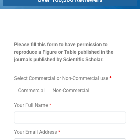
Permissions
Please fill this form to have permission to
reproduce a Figure or Table published in the
journals published by Scientific Scholar.
Select Commercial or Non-Commercial use
*
Commercial
Non-Commercial
Your Full Name
*
Your Email Address
*