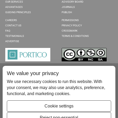
OUR SERVICES
ADVISORY BOARD
ADVANTAGES
JOURNALS
GUIDING PRINCIPLES
PUBLISH
CAREERS
PERMISSIONS
CONTACT US
PRIVACY POLICY
FAQ
CROSSMARK
TESTIMONIALS
TERMS & CONDITIONS
ADVERTISE
We value your privacy
We use necessary cookies to run this website. With
your consent, we may also use analytics, preference,
functional, and marketing cookies.
Please contact us at:
publish@scientificscholar.com
Cookie settings
Reject non-essential