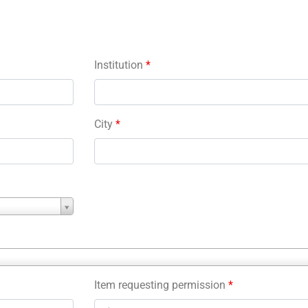
Institution
*
City
*
Item requesting permission
*