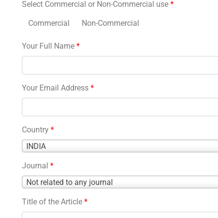
Select Commercial or Non-Commercial use
*
Commercial
Non-Commercial
Your Full Name
*
Your Email Address
*
Country
*
Country
INDIA
*
Journal
*
Journal
Not related to any journal
*
Title of the Article
*