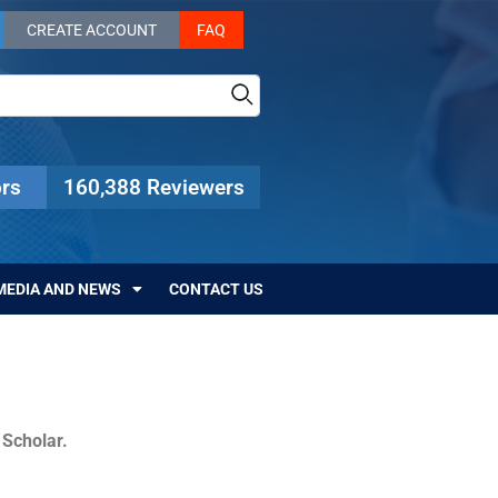
CREATE ACCOUNT
FAQ
rs
160,388 Reviewers
MEDIA AND NEWS
CONTACT US
c Scholar.