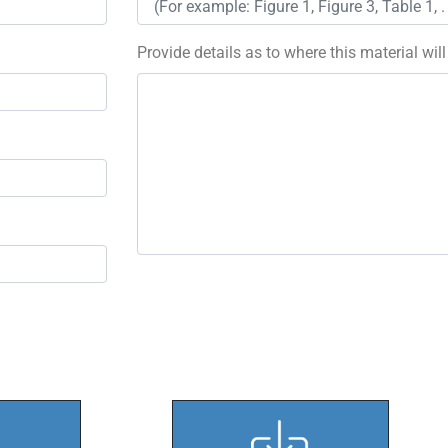
Provide details as to where this material wil