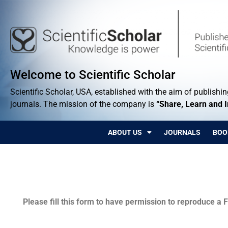
Welcome to Scientific Scholar
Scientific Scholar, USA, established with the aim of publishing
journals. The mission of the company is
“Share, Learn and 
ABOUT US
JOURNALS
BOO
Permissions
Please fill this form to have permission to reproduce a F