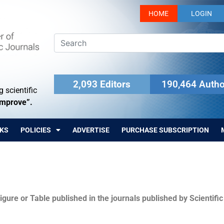
HOME
LOGIN
2,093 Editors
190,464 Autho
 scientific
Improve”.
KS
POLICIES
ADVERTISE
PURCHASE SUBSCRIPTION
igure or Table published in the journals published by Scientifi