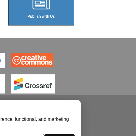
rence, functional, and marketing