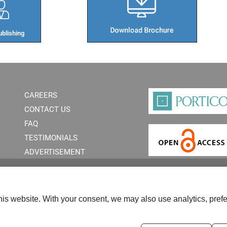
blishing​
CAREERS
CONTACT US
FAQ
TESTIMONIALS
ADVERTISEMENT
is website. With your consent, we may also use analytics, prefe