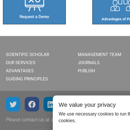
Advantages of Pu
SCIENTIFIC SCHOLAR
MANAGEMENT TEAM
OUR SERVICES
JOURNALS
ADVANTAGES
PUBLISH
GUIDING PRINCIPLES
We value your privacy
We use necessary cookies to run th
Please contact us at:
publish@scientificscholar.com
cookies.