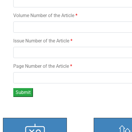
Volume Number of the Article
*
Issue Number of the Article
*
Page Number of the Article
*