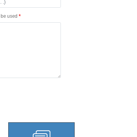
l be used
*