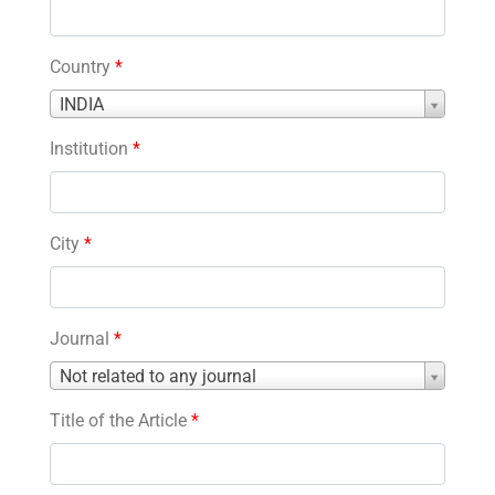
Country
*
Country
INDIA
*
Institution
*
City
*
Journal
*
Journal
Not related to any journal
*
Title of the Article
*