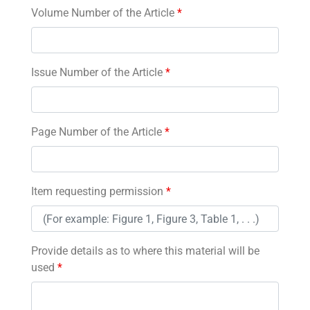
Volume Number of the Article
*
Issue Number of the Article
*
Page Number of the Article
*
Item requesting permission
*
Provide details as to where this material will be
used
*