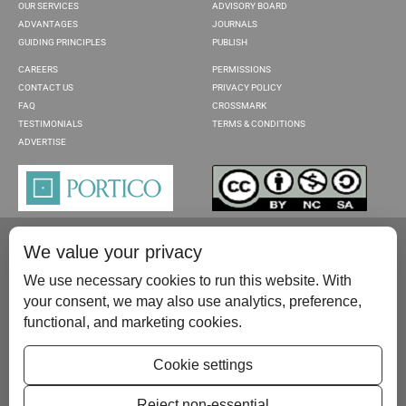
OUR SERVICES
ADVISORY BOARD
ADVANTAGES
JOURNALS
GUIDING PRINCIPLES
PUBLISH
CAREERS
PERMISSIONS
CONTACT US
PRIVACY POLICY
FAQ
CROSSMARK
TESTIMONIALS
TERMS & CONDITIONS
ADVERTISE
We value your privacy
We use necessary cookies to run this website. With
your consent, we may also use analytics, preference,
functional, and marketing cookies.
Please contact us at:
publish@scientificscholar.com
Cookie settings
Reject non-essential