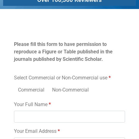
Permissions
Please fill this form to have permission to
reproduce a Figure or Table published in the
journals published by Scientific Scholar.
Select Commercial or Non-Commercial use
*
Commercial
Non-Commercial
Your Full Name
*
Your Email Address
*