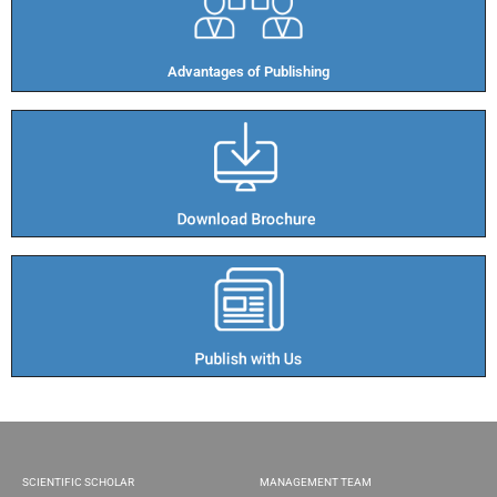
Advantages of Publishing​
SCIENTIFIC SCHOLAR
MANAGEMENT TEAM