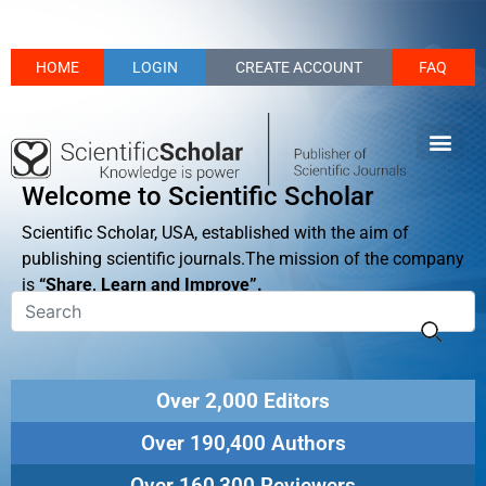
HOME
LOGIN
CREATE ACCOUNT
FAQ
Welcome to Scientific Scholar
Scientific Scholar, USA, established with the aim of
publishing scientific journals.The mission of the company
is
“Share, Learn and Improve”.
Over 2,000 Editors
Over 190,400 Authors
Over 160,300 Reviewers