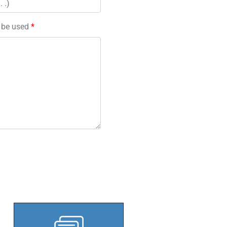
l be used
*