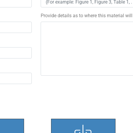
Provide details as to where this material wil