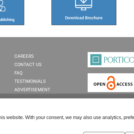
blishing​
CAREERS
CONTACT US
FAQ
TESTIMONIALS
ADVERTISEMENT
is website. With your consent, we may also use analytics, prefe