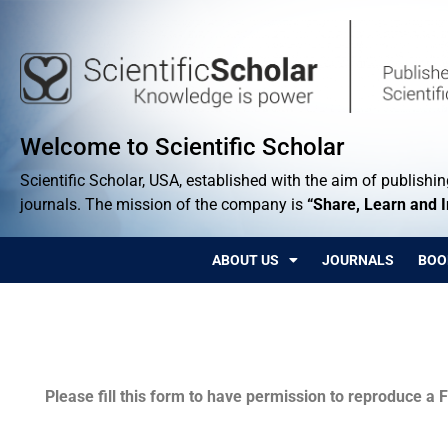
Welcome to Scientific Scholar
Scientific Scholar, USA, established with the aim of publishing
journals. The mission of the company is
“Share, Learn and 
ABOUT US
JOURNALS
BOO
Permissions
Please fill this form to have permission to reproduce a F