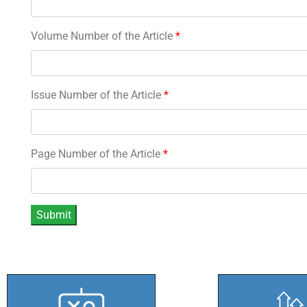
Volume Number of the Article
*
Issue Number of the Article
*
Page Number of the Article
*