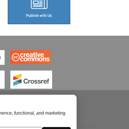
rence, functional, and marketing