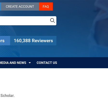
CREATE ACCOUNT
FAQ
rs
160,388 Reviewers
MEDIA AND NEWS
CONTACT US
c Scholar.