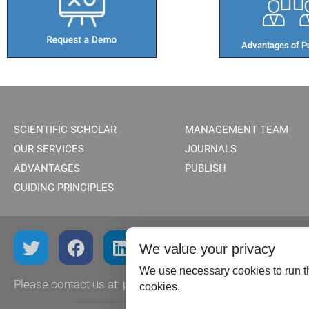
Advantages of Pu
SCIENTIFIC SCHOLAR
MANAGEMENT TEAM
OUR SERVICES
JOURNALS
ADVANTAGES
PUBLISH
GUIDING PRINCIPLES
We value your privacy
We use necessary cookies to run th
Please contact us at:
publish@scientificscholar.com
cookies.