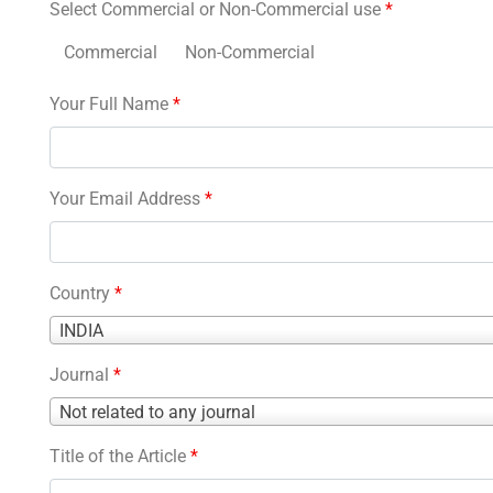
Select Commercial or Non-Commercial use
*
Commercial
Non-Commercial
Your Full Name
*
Your Email Address
*
Country
*
Country
INDIA
*
Journal
*
Journal
Not related to any journal
*
Title of the Article
*