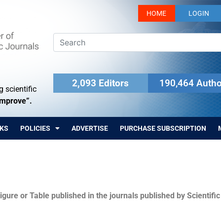
HOME
LOGIN
2,093 Editors
190,464 Autho
 scientific
Improve”.
KS
POLICIES
ADVERTISE
PURCHASE SUBSCRIPTION
igure or Table published in the journals published by Scientifi