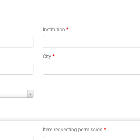
Institution
*
City
*
Item requesting permission
*