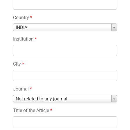
Country
*
Country
INDIA
*
Institution
*
City
*
Journal
*
Journal
Not related to any journal
*
Title of the Article
*