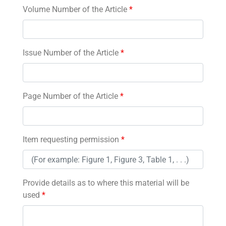
Volume Number of the Article
*
Issue Number of the Article
*
Page Number of the Article
*
Item requesting permission
*
Provide details as to where this material will be
used
*