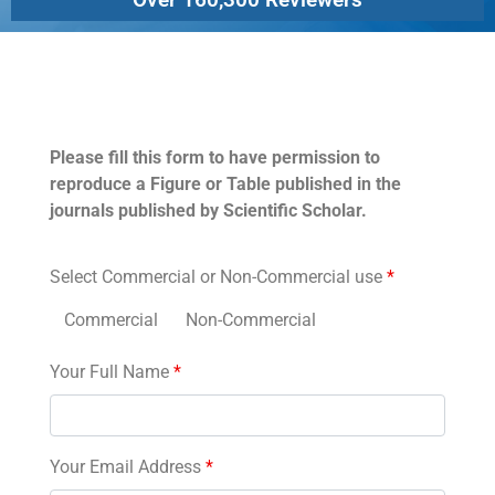
Permissions
Please fill this form to have permission to
reproduce a Figure or Table published in the
journals published by Scientific Scholar.
Select Commercial or Non-Commercial use
*
Commercial
Non-Commercial
Your Full Name
*
Your Email Address
*