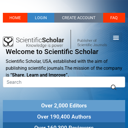
HOME
LOGIN
CREATE ACCOUNT
FAQ
Welcome to Scientific Scholar
Scientific Scholar, USA, established with the aim of
publishing scientific journals.The mission of the company
is
“Share, Learn and Improve”.
Over 2,000 Editors
Over 190,400 Authors
Over 160,300 Reviewers