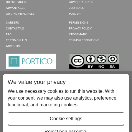
OUR SERVICES
ADVISORY BOARD
ADVANTAGES
JOURNALS
GUIDING PRINCIPLES
PUBLISH
CAREERS
PERMISSIONS
CONTACT US
PRIVACY POLICY
FAQ
CROSSMARK
TESTIMONIALS
TERMS & CONDITIONS
ADVERTISE
We value your privacy
We use necessary cookies to run this website. With
your consent, we may also use analytics, preference,
functional, and marketing cookies.
Please contact us at:
publish@scientificscholar.com
Cookie settings
Reject non-essential