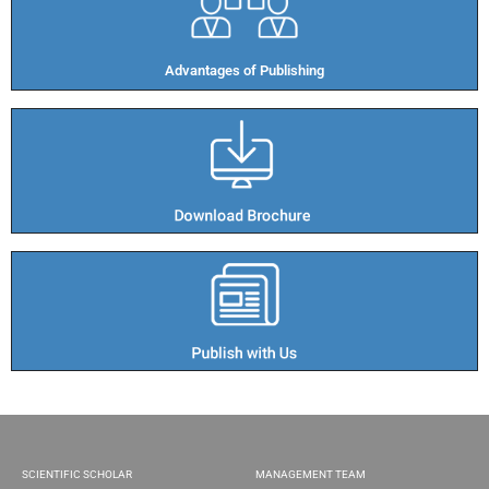
Advantages of Publishing​
SCIENTIFIC SCHOLAR
MANAGEMENT TEAM